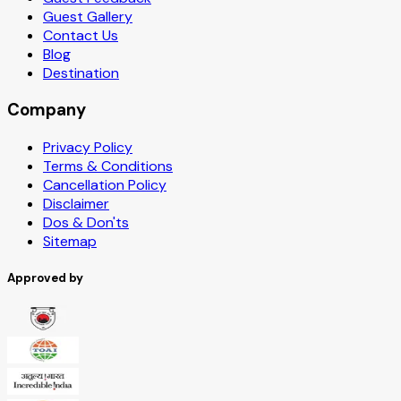
Guest Gallery
Contact Us
Blog
Destination
Company
Privacy Policy
Terms & Conditions
Cancellation Policy
Disclaimer
Dos & Don'ts
Sitemap
Approved by