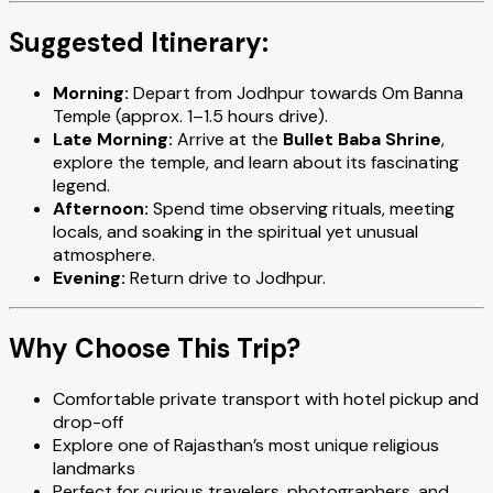
Suggested Itinerary:
Morning:
Depart from Jodhpur towards Om Banna
Temple (approx. 1–1.5 hours drive).
Late Morning:
Arrive at the
Bullet Baba Shrine
,
explore the temple, and learn about its fascinating
legend.
Afternoon:
Spend time observing rituals, meeting
locals, and soaking in the spiritual yet unusual
atmosphere.
Evening:
Return drive to Jodhpur.
Why Choose This Trip?
Comfortable private transport with hotel pickup and
drop-off
Explore one of Rajasthan’s most unique religious
landmarks
Perfect for curious travelers, photographers, and