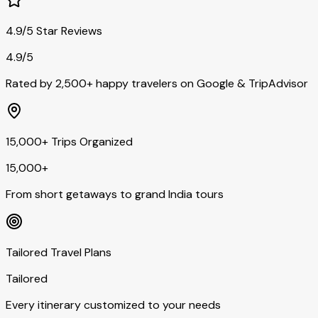
4.9/5 Star Reviews
4.9/5
Rated by 2,500+ happy travelers on Google & TripAdvisor
15,000+ Trips Organized
15,000+
From short getaways to grand India tours
Tailored Travel Plans
Tailored
Every itinerary customized to your needs