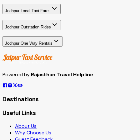
Jodhpur Local Taxi Fares
Jodhpur Outstation Rides
Jodhpur One Way Rentals
Powered by
Rajasthan Travel Helpline
Destinations
Useful Links
About Us
Why Choose Us
Guest Feedback