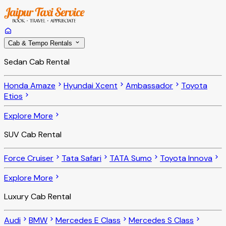
Cab & Tempo Rentals
Sedan Cab Rental
Honda Amaze
Hyundai Xcent
Ambassador
Toyota
Etios
Explore More
SUV Cab Rental
Force Cruiser
Tata Safari
TATA Sumo
Toyota Innova
Explore More
Luxury Cab Rental
Audi
BMW
Mercedes E Class
Mercedes S Class