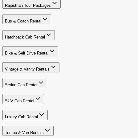
Rajasthan Tour Packages
Bus & Coach Rental
Hatchback Cab Rental
Bike & Self Drive Rental
Vintage & Vanity Rentals
Sedan Cab Rental
SUV Cab Rental
Luxury Cab Rental
Tempo & Van Rentals