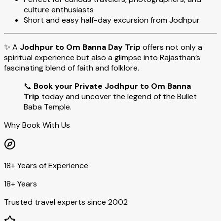
culture enthusiasts
Short and easy half-day excursion from Jodhpur
✨ A
Jodhpur to Om Banna Day Trip
offers not only a
spiritual experience but also a glimpse into Rajasthan’s
fascinating blend of faith and folklore.
📞
Book your Private Jodhpur to Om Banna
Trip
today and uncover the legend of the Bullet
Baba Temple.
Why Book With Us
18+ Years of Experience
18+ Years
Trusted travel experts since 2002