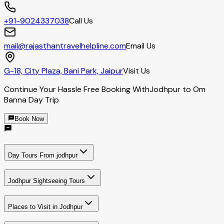
+91-9024337038
Call Us
mail@rajasthantravelhelpline.com
Email Us
G-18, City Plaza, Bani Park, Jaipur
Visit Us
Continue Your Hassle Free Booking With
Jodhpur to Om
Banna Day Trip
Book Now
Day Tours From jodhpur
Jodhpur Sightseeing Tours
Places to Visit in Jodhpur