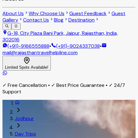
About Us
Why Choose Us
Guest Feedback
Guest
Gallery
Contact Us
Blog
Destination
G-18, City Plaza Bani Park, Jaipur, Rajasthan, India,
302016
(+91)-9166555888
•
(+91)-9024337038
•
mail@rajasthantravelhelpline.com
Limited Spots Available!
✓ Free Cancellation • ✓ Best Price Guarantee • ✓ 24/7
Support
Jodhpur
Day Trips