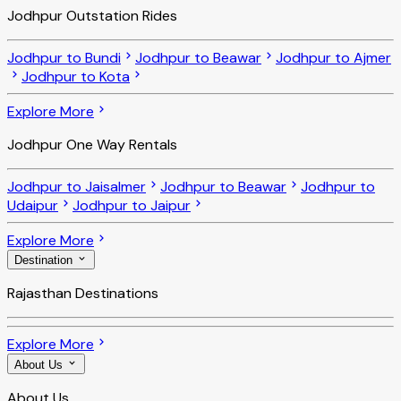
Jodhpur Outstation Rides
Jodhpur to Bundi
Jodhpur to Beawar
Jodhpur to Ajmer
Jodhpur to Kota
Explore More
Jodhpur One Way Rentals
Jodhpur to Jaisalmer
Jodhpur to Beawar
Jodhpur to
Udaipur
Jodhpur to Jaipur
Explore More
Destination
Rajasthan Destinations
Explore More
About Us
About Us