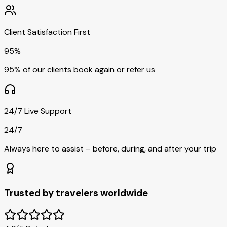
Client Satisfaction First
95%
95% of our clients book again or refer us
24/7 Live Support
24/7
Always here to assist – before, during, and after your trip
Trusted by travelers worldwide