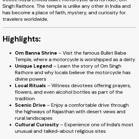
Singh Rathore. The temple is unlike any other in India and
has become a place of faith, mystery, and curiosity for
travelers worldwide.
Highlights:
Om Banna Shrine
– Visit the famous Bullet Baba
Temple, where a motorcycle is worshipped as a deity
Unique Legend
– Learn the story of Om Singh
Rathore and why locals believe the motorcycle has
divine powers
Local Rituals
– Witness devotees offering prayers,
flowers, and even alcohol bottles as part of the
tradition
Scenic Drive
– Enjoy a comfortable drive through
the highways of Rajasthan with desert views and
rural landscapes
Cultural Curiosity
– Experience one of India’s most
unusual and talked-about religious sites