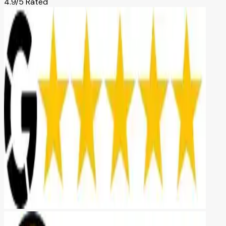
4.9/5 Rated