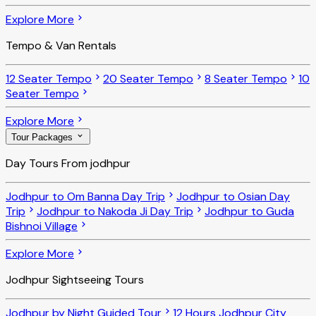
Explore More
Tempo & Van Rentals
12 Seater Tempo
20 Seater Tempo
8 Seater Tempo
10
Seater Tempo
Explore More
Tour Packages
Day Tours From jodhpur
Jodhpur to Om Banna Day Trip
Jodhpur to Osian Day
Trip
Jodhpur to Nakoda Ji Day Trip
Jodhpur to Guda
Bishnoi Village
Explore More
Jodhpur Sightseeing Tours
Jodhpur by Night Guided Tour
12 Hours Jodhpur City