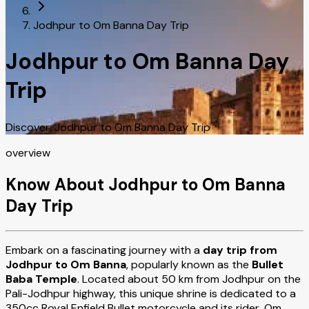
Jodhpur to Om Banna Day Trip
Jodhpur to Om Banna Day
Trip
Discover: Jodhpur to Om Banna Day Trip
overview
Know About Jodhpur to Om Banna
Day Trip
Embark on a fascinating journey with a
day trip from
Jodhpur to Om Banna
, popularly known as the
Bullet
Baba Temple
. Located about 50 km from Jodhpur on the
Pali-Jodhpur highway, this unique shrine is dedicated to a
350cc Royal Enfield Bullet motorcycle and its rider, Om