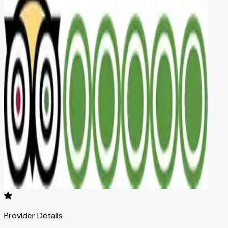
Provider Details