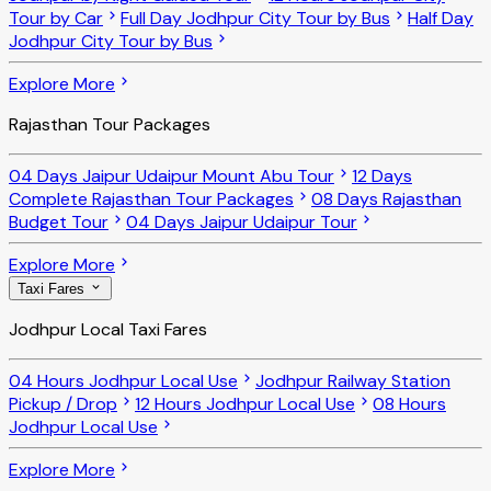
Tour by Car
Full Day Jodhpur City Tour by Bus
Half Day
Jodhpur City Tour by Bus
Explore More
Rajasthan Tour Packages
04 Days Jaipur Udaipur Mount Abu Tour
12 Days
Complete Rajasthan Tour Packages
08 Days Rajasthan
Budget Tour
04 Days Jaipur Udaipur Tour
Explore More
Taxi Fares
Jodhpur Local Taxi Fares
04 Hours Jodhpur Local Use
Jodhpur Railway Station
Pickup / Drop
12 Hours Jodhpur Local Use
08 Hours
Jodhpur Local Use
Explore More