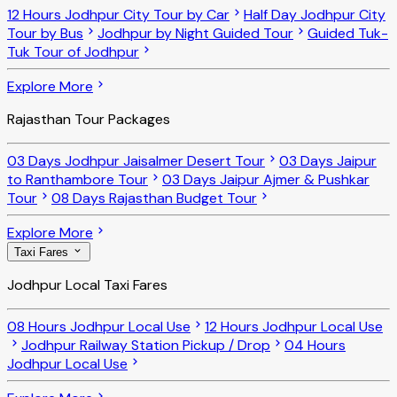
12 Hours Jodhpur City Tour by Car
Half Day Jodhpur City
Tour by Bus
Jodhpur by Night Guided Tour
Guided Tuk-
Tuk Tour of Jodhpur
Explore More
Rajasthan Tour Packages
03 Days Jodhpur Jaisalmer Desert Tour
03 Days Jaipur
to Ranthambore Tour
03 Days Jaipur Ajmer & Pushkar
Tour
08 Days Rajasthan Budget Tour
Explore More
Taxi Fares
Jodhpur Local Taxi Fares
08 Hours Jodhpur Local Use
12 Hours Jodhpur Local Use
Jodhpur Railway Station Pickup / Drop
04 Hours
Jodhpur Local Use