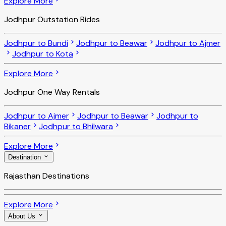
Explore More
Jodhpur Outstation Rides
Jodhpur to Bundi
Jodhpur to Beawar
Jodhpur to Ajmer
Jodhpur to Kota
Explore More
Jodhpur One Way Rentals
Jodhpur to Ajmer
Jodhpur to Beawar
Jodhpur to
Bikaner
Jodhpur to Bhilwara
Explore More
Destination
Rajasthan Destinations
Explore More
About Us