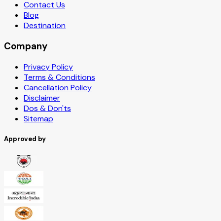
Contact Us
Blog
Destination
Company
Privacy Policy
Terms & Conditions
Cancellation Policy
Disclaimer
Dos & Don'ts
Sitemap
Approved by