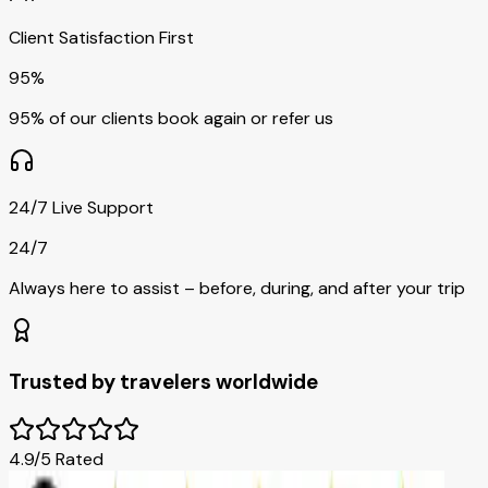
Client Satisfaction First
95%
95% of our clients book again or refer us
24/7 Live Support
24/7
Always here to assist – before, during, and after your trip
Trusted by travelers worldwide
4.9/5 Rated