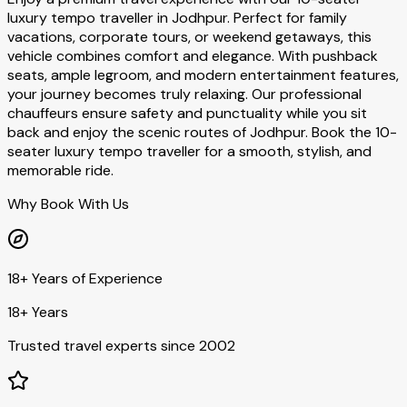
luxury tempo traveller in Jodhpur. Perfect for family
vacations, corporate tours, or weekend getaways, this
vehicle combines comfort and elegance. With pushback
seats, ample legroom, and modern entertainment features,
your journey becomes truly relaxing. Our professional
chauffeurs ensure safety and punctuality while you sit
back and enjoy the scenic routes of Jodhpur. Book the 10-
seater luxury tempo traveller for a smooth, stylish, and
memorable ride.
Why Book With Us
18+ Years of Experience
18+ Years
Trusted travel experts since 2002