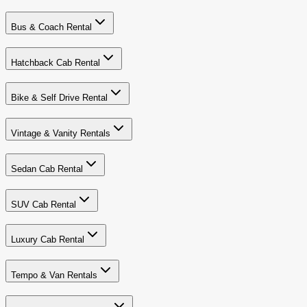
Bus & Coach Rental
Hatchback Cab Rental
Bike & Self Drive Rental
Vintage & Vanity Rentals
Sedan Cab Rental
SUV Cab Rental
Luxury Cab Rental
Tempo & Van Rentals