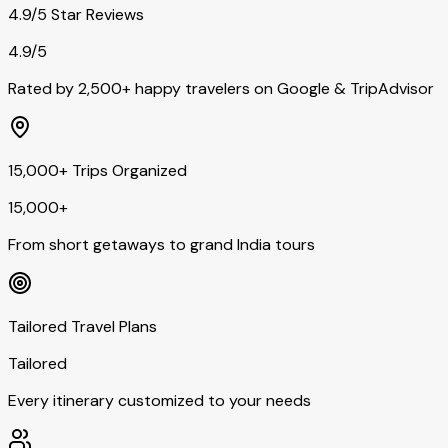
4.9/5 Star Reviews
4.9/5
Rated by 2,500+ happy travelers on Google & TripAdvisor
15,000+ Trips Organized
15,000+
From short getaways to grand India tours
Tailored Travel Plans
Tailored
Every itinerary customized to your needs