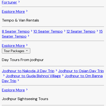
Fortuner
Explore More
Tempo & Van Rentals
8 Seater Tempo
10 Seater Tempo
12 Seater Tempo
15
Seater Tempo
Explore More
Tour Packages
Day Tours From jodhpur
Jodhpur to Nakoda Ji Day Trip
Jodhpur to Osian Day Trip
Jodhpur to Guda Bishnoi Village
Jodhpur to Om Banna
Day Trip
Explore More
Jodhpur Sightseeing Tours