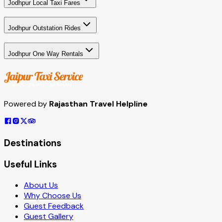
Jodhpur Local Taxi Fares
Jodhpur Outstation Rides
Jodhpur One Way Rentals
Powered by
Rajasthan Travel Helpline
Destinations
Useful Links
About Us
Why Choose Us
Guest Feedback
Guest Gallery