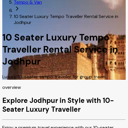
Tempo & Van
10 Seater Luxury Tempo Traveller Rental Service in
Jodhpur
10 Seater Luxury Tempo
Traveller Rental Service in
Jodhpur
Luxury 10-seater tempo traveller for group travel.
overview
Explore Jodhpur in Style with 10-
Seater Luxury Traveller
Enjoy a premium travel experience with our 10-seater