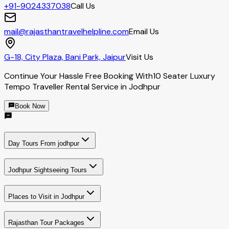
+91-9024337038
Call Us
mail@rajasthantravelhelpline.com
Email Us
G-18, City Plaza, Bani Park, Jaipur
Visit Us
Continue Your Hassle Free Booking With
10 Seater Luxury
Tempo Traveller Rental Service in Jodhpur
Book Now
Day Tours From jodhpur
Jodhpur Sightseeing Tours
Places to Visit in Jodhpur
Rajasthan Tour Packages