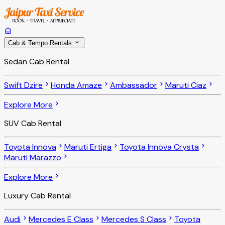
Cab & Tempo Rentals
Sedan Cab Rental
Swift Dzire
Honda Amaze
Ambassador
Maruti Ciaz
Explore More
SUV Cab Rental
Toyota Innova
Maruti Ertiga
Toyota Innova Crysta
Maruti Marazzo
Explore More
Luxury Cab Rental
Audi
Mercedes E Class
Mercedes S Class
Toyota