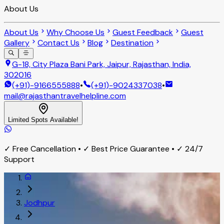
About Us
About Us
Why Choose Us
Guest Feedback
Guest
Gallery
Contact Us
Blog
Destination
G-18, City Plaza Bani Park, Jaipur, Rajasthan, India,
302016
(+91)-9166555888
•
(+91)-9024337038
•
mail@rajasthantravelhelpline.com
Limited Spots Available!
✓ Free Cancellation • ✓ Best Price Guarantee • ✓ 24/7
Support
Jodhpur