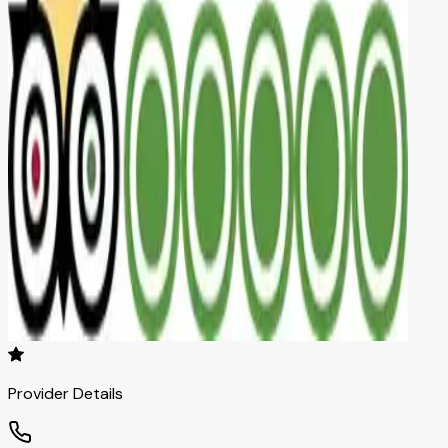
Provider Details