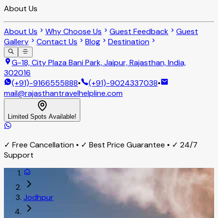
About Us
About Us
Why Choose Us
Guest Feedback
Guest
Gallery
Contact Us
Blog
Destination
G-18, City Plaza Bani Park, Jaipur, Rajasthan, India,
302016
(+91)-9166555888
•
(+91)-9024337038
•
mail@rajasthantravelhelpline.com
Limited Spots Available!
✓ Free Cancellation • ✓ Best Price Guarantee • ✓ 24/7
Support
Jodhpur