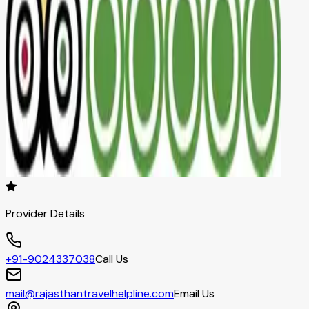
Provider Details
+91-9024337038
Call Us
mail@rajasthantravelhelpline.com
Email Us