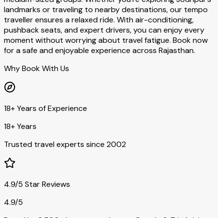
landmarks or traveling to nearby destinations, our tempo
traveller ensures a relaxed ride. With air-conditioning,
pushback seats, and expert drivers, you can enjoy every
moment without worrying about travel fatigue. Book now
for a safe and enjoyable experience across Rajasthan.
Why Book With Us
18+ Years of Experience
18+ Years
Trusted travel experts since 2002
4.9/5 Star Reviews
4.9/5