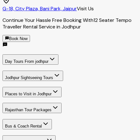
G-18, City Plaza, Bani Park, Jaipur
Visit Us
Continue Your Hassle Free Booking With
12 Seater Tempo
Traveller Rental Service in Jodhpur
Book Now
Day Tours From jodhpur
Jodhpur Sightseeing Tours
Places to Visit in Jodhpur
Rajasthan Tour Packages
Bus & Coach Rental