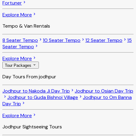
Fortuner
Explore More
Tempo & Van Rentals
8 Seater Tempo
10 Seater Tempo
12 Seater Tempo
15
Seater Tempo
Explore More
Tour Packages
Day Tours From jodhpur
Jodhpur to Nakoda Ji Day Trip
Jodhpur to Osian Day Trip
Jodhpur to Guda Bishnoi Village
Jodhpur to Om Banna
Day Trip
Explore More
Jodhpur Sightseeing Tours