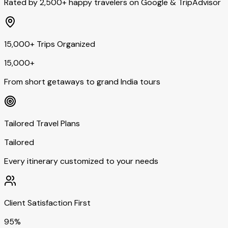
Rated by 2,500+ happy travelers on Google & TripAdvisor
15,000+ Trips Organized
15,000+
From short getaways to grand India tours
Tailored Travel Plans
Tailored
Every itinerary customized to your needs
Client Satisfaction First
95%