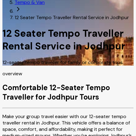
Tempo & Van
12 Seater Tempo Traveller Rental Service in Jodhpur
12 Seater Tempo Traveller
Rental Service in Jodhpur
12-seater tempo traveller for family or corporate trips.
overview
Comfortable 12-Seater Tempo
Traveller for Jodhpur Tours
Make your group travel easier with our 12-seater tempo
traveller rental in Jodhpur. This vehicle offers a balance of
space, comfort, and affordability, making it perfect for
medium-sized groups. Whether you’re exploring Jodhpur’s