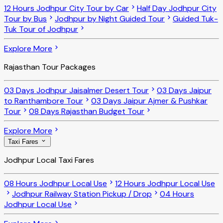
12 Hours Jodhpur City Tour by Car
Half Day Jodhpur City
Tour by Bus
Jodhpur by Night Guided Tour
Guided Tuk-
Tuk Tour of Jodhpur
Explore More
Rajasthan Tour Packages
03 Days Jodhpur Jaisalmer Desert Tour
03 Days Jaipur
to Ranthambore Tour
03 Days Jaipur Ajmer & Pushkar
Tour
08 Days Rajasthan Budget Tour
Explore More
Taxi Fares
Jodhpur Local Taxi Fares
08 Hours Jodhpur Local Use
12 Hours Jodhpur Local Use
Jodhpur Railway Station Pickup / Drop
04 Hours
Jodhpur Local Use