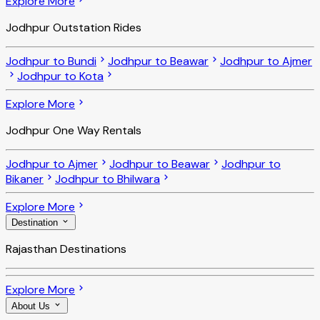
Explore More
Jodhpur Outstation Rides
Jodhpur to Bundi
Jodhpur to Beawar
Jodhpur to Ajmer
Jodhpur to Kota
Explore More
Jodhpur One Way Rentals
Jodhpur to Ajmer
Jodhpur to Beawar
Jodhpur to
Bikaner
Jodhpur to Bhilwara
Explore More
Destination
Rajasthan Destinations
Explore More
About Us