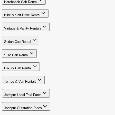
Hatchback Cab Rental
Bike & Self Drive Rental
Vintage & Vanity Rentals
Sedan Cab Rental
SUV Cab Rental
Luxury Cab Rental
Tempo & Van Rentals
Jodhpur Local Taxi Fares
Jodhpur Outstation Rides