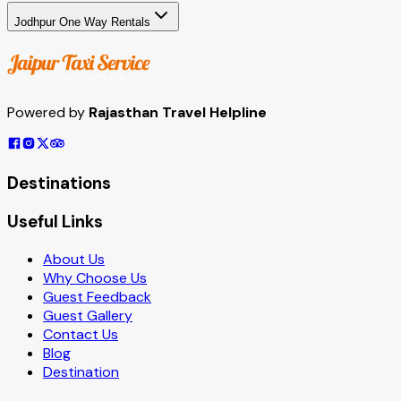
Jodhpur One Way Rentals
Powered by
Rajasthan Travel Helpline
Destinations
Useful Links
About Us
Why Choose Us
Guest Feedback
Guest Gallery
Contact Us
Blog
Destination