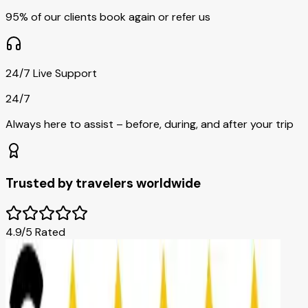
95% of our clients book again or refer us
24/7 Live Support
24/7
Always here to assist – before, during, and after your trip
Trusted by travelers worldwide
4.9/5 Rated