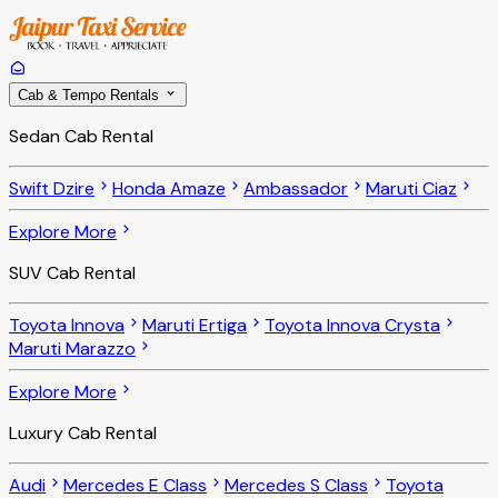
Cab & Tempo Rentals
Sedan Cab Rental
Swift Dzire
Honda Amaze
Ambassador
Maruti Ciaz
Explore More
SUV Cab Rental
Toyota Innova
Maruti Ertiga
Toyota Innova Crysta
Maruti Marazzo
Explore More
Luxury Cab Rental
Audi
Mercedes E Class
Mercedes S Class
Toyota