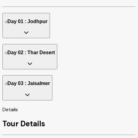
Day 01 : Jodhpur
Day 02 : Thar Desert
Day 03 : Jaisalmer
Details
Tour Details