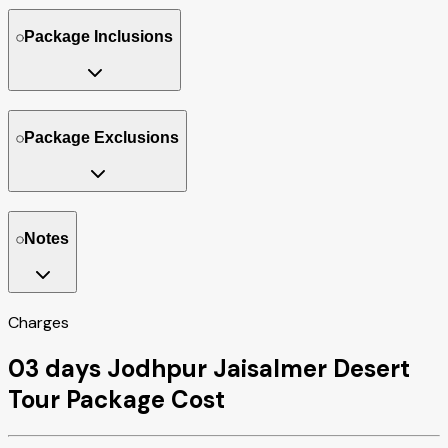
Package Inclusions
Package Exclusions
Notes
Charges
03 days Jodhpur Jaisalmer Desert
Tour Package Cost