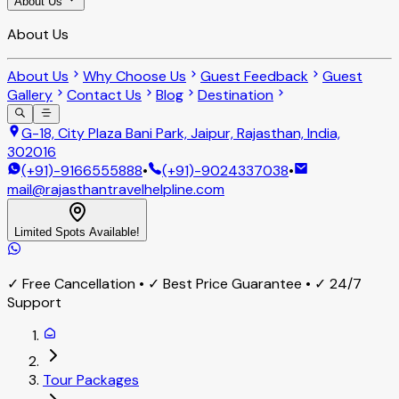
About Us
About Us
About Us
Why Choose Us
Guest Feedback
Guest
Gallery
Contact Us
Blog
Destination
G-18, City Plaza Bani Park, Jaipur, Rajasthan, India,
302016
(+91)-9166555888
•
(+91)-9024337038
•
mail@rajasthantravelhelpline.com
Limited Spots Available!
✓ Free Cancellation • ✓ Best Price Guarantee • ✓ 24/7
Support
Tour Packages