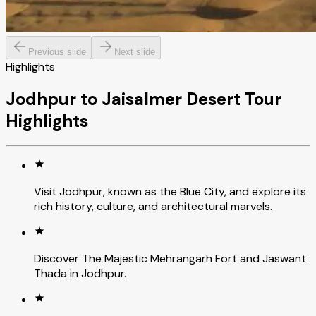
Previous slide
Next slide
Highlights
Jodhpur to Jaisalmer Desert Tour
Highlights
Visit Jodhpur, known as the Blue City, and explore its
rich history, culture, and architectural marvels.
Discover The Majestic Mehrangarh Fort and Jaswant
Thada in Jodhpur.