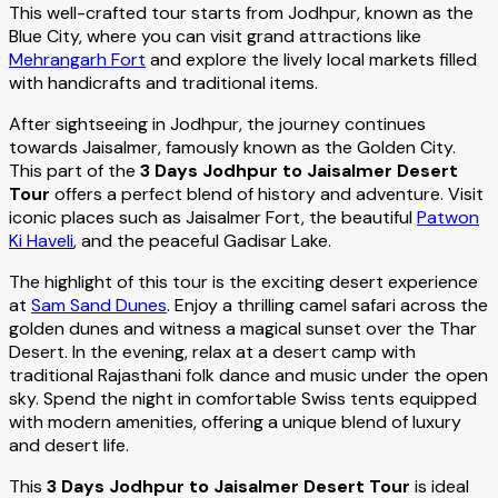
This well-crafted tour starts from Jodhpur, known as the
Blue City, where you can visit grand attractions like
Mehrangarh Fort
and explore the lively local markets filled
with handicrafts and traditional items.
After sightseeing in Jodhpur, the journey continues
towards Jaisalmer, famously known as the Golden City.
This part of the
3 Days Jodhpur to Jaisalmer Desert
Tour
offers a perfect blend of history and adventure. Visit
iconic places such as Jaisalmer Fort, the beautiful
Patwon
Ki Haveli
, and the peaceful Gadisar Lake.
The highlight of this tour is the exciting desert experience
at
Sam Sand Dunes
. Enjoy a thrilling camel safari across the
golden dunes and witness a magical sunset over the Thar
Desert. In the evening, relax at a desert camp with
traditional Rajasthani folk dance and music under the open
sky. Spend the night in comfortable Swiss tents equipped
with modern amenities, offering a unique blend of luxury
and desert life.
This
3 Days Jodhpur to Jaisalmer Desert Tour
is ideal