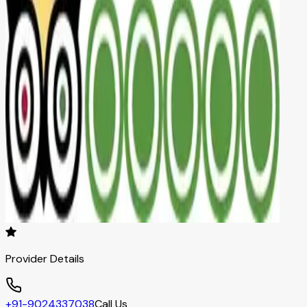
Provider Details
+91-9024337038
Call Us