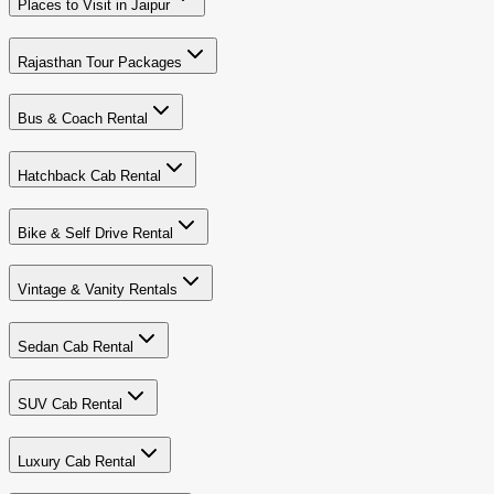
Places to Visit in Jaipur
Rajasthan Tour Packages
Bus & Coach Rental
Hatchback Cab Rental
Bike & Self Drive Rental
Vintage & Vanity Rentals
Sedan Cab Rental
SUV Cab Rental
Luxury Cab Rental