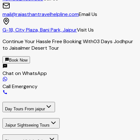
mail@rajasthantravelhelpline.com
Email Us
G-18, City Plaza, Bani Park, Jaipur
Visit Us
Continue Your Hassle Free Booking With
03 Days Jodhpur
to Jaisalmer Desert Tour
Book Now
Chat on WhatsApp
Call Emergency
Day Tours From jaipur
Jaipur Sightseeing Tours