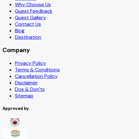
Why Choose Us
Guest Feedback
Guest Gallery
Contact Us
Blog
Destination
Company
Privacy Policy
Terms & Conditions
Cancellation Policy
Disclaimer
Dos & Don'ts
Sitemap
Approved by