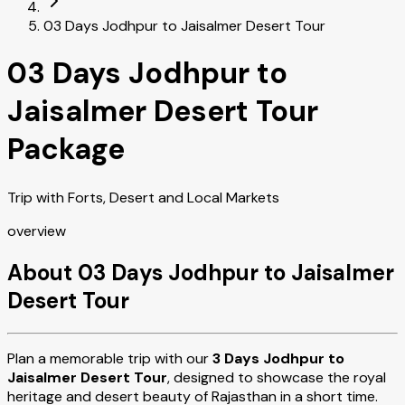
03 Days Jodhpur to Jaisalmer Desert Tour
03 Days Jodhpur to
Jaisalmer Desert Tour
Package
Trip with Forts, Desert and Local Markets
overview
About 03 Days Jodhpur to Jaisalmer
Desert Tour
Plan a memorable trip with our
3 Days Jodhpur to
Jaisalmer Desert Tour
, designed to showcase the royal
heritage and desert beauty of Rajasthan in a short time.