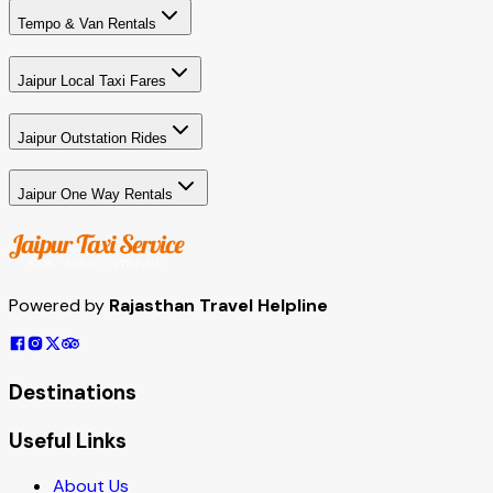
Tempo & Van Rentals
Jaipur Local Taxi Fares
Jaipur Outstation Rides
Jaipur One Way Rentals
Powered by
Rajasthan Travel Helpline
Destinations
Useful Links
About Us