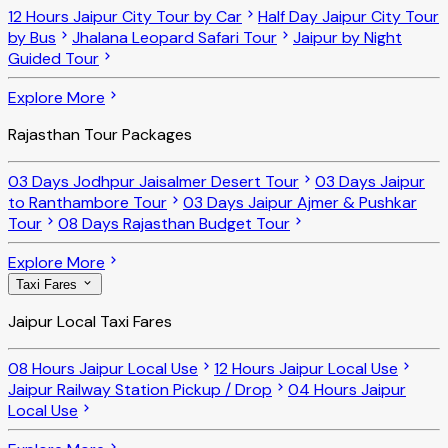
12 Hours Jaipur City Tour by Car
Half Day Jaipur City Tour
by Bus
Jhalana Leopard Safari Tour
Jaipur by Night
Guided Tour
Explore More
Rajasthan Tour Packages
03 Days Jodhpur Jaisalmer Desert Tour
03 Days Jaipur
to Ranthambore Tour
03 Days Jaipur Ajmer & Pushkar
Tour
08 Days Rajasthan Budget Tour
Explore More
Taxi Fares
Jaipur Local Taxi Fares
08 Hours Jaipur Local Use
12 Hours Jaipur Local Use
Jaipur Railway Station Pickup / Drop
04 Hours Jaipur
Local Use