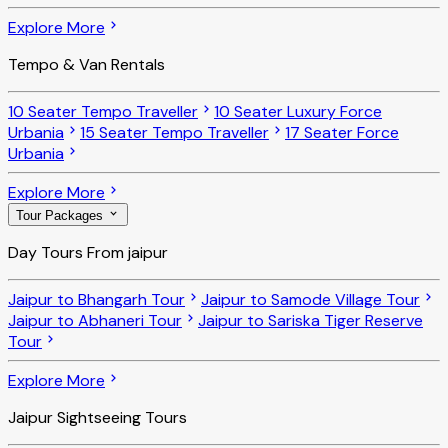
Explore More
Tempo & Van Rentals
10 Seater Tempo Traveller
10 Seater Luxury Force
Urbania
15 Seater Tempo Traveller
17 Seater Force
Urbania
Explore More
Tour Packages
Day Tours From jaipur
Jaipur to Bhangarh Tour
Jaipur to Samode Village Tour
Jaipur to Abhaneri Tour
Jaipur to Sariska Tiger Reserve
Tour
Explore More
Jaipur Sightseeing Tours