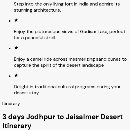
Step into the only living fort in India and admire its
stunning architecture.
Enjoy the picturesque views of Gadisar Lake, perfect
for a peaceful stroll.
Enjoy a camel ride across mesmerizing sand dunes to
capture the spirit of the desert landscape
Delight in traditional cultural programs during your
desert stay.
Itinerary
3 days Jodhpur to Jaisalmer Desert
Itinerary