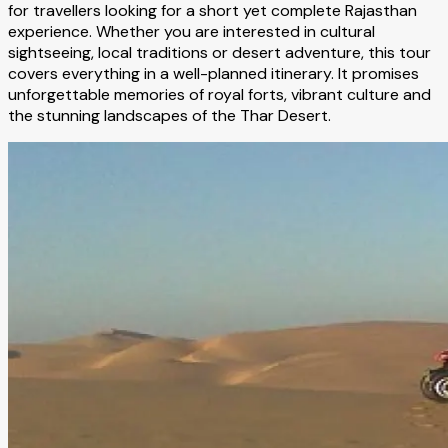
for travellers looking for a short yet complete Rajasthan
experience. Whether you are interested in cultural
sightseeing, local traditions or desert adventure, this tour
covers everything in a well-planned itinerary. It promises
unforgettable memories of royal forts, vibrant culture and
the stunning landscapes of the Thar Desert.