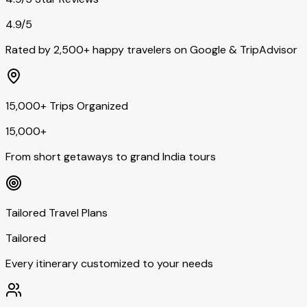
4.9/5
Rated by 2,500+ happy travelers on Google & TripAdvisor
15,000+ Trips Organized
15,000+
From short getaways to grand India tours
Tailored Travel Plans
Tailored
Every itinerary customized to your needs