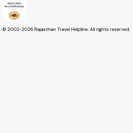
© 2002-
2026
Rajasthan Travel Helpline. All rights reserved.