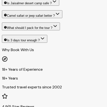
Is Jaisalmer desert camp safe ?
Camel safari or jeep safari better ?
What should I pack for the tour ?
Is 3 days tour enough ?
Why Book With Us
18+ Years of Experience
18+ Years
Trusted travel experts since 2002
4.9/5 Star Reviews