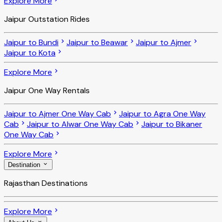
Explore More
Jaipur Outstation Rides
Jaipur to Bundi
Jaipur to Beawar
Jaipur to Ajmer
Jaipur to Kota
Explore More
Jaipur One Way Rentals
Jaipur to Ajmer One Way Cab
Jaipur to Agra One Way
Cab
Jaipur to Alwar One Way Cab
Jaipur to Bikaner
One Way Cab
Explore More
Destination
Rajasthan Destinations
Explore More