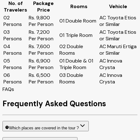
No. of
Package
Rooms
Vehicle
Travelers
Price
02
Rs. 9,800
AC Toyota Etios
01 Double Room
Persons
Per Person
or Similar
03
Rs. 7,200
AC Toyota Etios
01 Triple Room
Persons
Per Person
or Similar
04
Rs. 7,600
02 Double
AC Maruti Ertiga
Persons
Per Person
Rooms
or Similar
05
Rs. 6,900
01 Double & 01
AC Innova
Persons
Per Person
Triple Room
Crysta
06
Rs. 6,500
03 Double
AC Innova
Persons
Per Person
Rooms
Crysta
FAQs
Frequently Asked Questions
Which places are covered in the tour ?