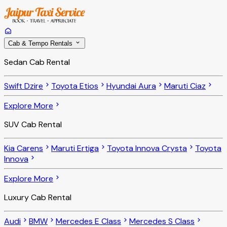
Cab & Tempo Rentals
Sedan Cab Rental
Swift Dzire
Toyota Etios
Hyundai Aura
Maruti Ciaz
Explore More
SUV Cab Rental
Kia Carens
Maruti Ertiga
Toyota Innova Crysta
Toyota
Innova
Explore More
Luxury Cab Rental
Audi
BMW
Mercedes E Class
Mercedes S Class