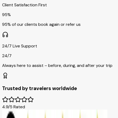
Client Satisfaction First
95%
95% of our clients book again or refer us
24/7 Live Support
24/7
Always here to assist – before, during, and after your trip
Trusted by travelers worldwide
4.9/5 Rated