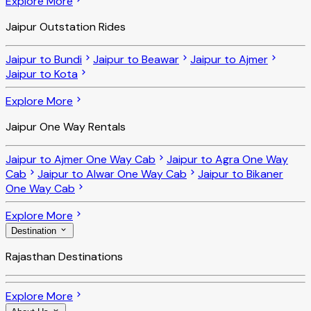
Explore More
Jaipur Outstation Rides
Jaipur to Bundi
Jaipur to Beawar
Jaipur to Ajmer
Jaipur to Kota
Explore More
Jaipur One Way Rentals
Jaipur to Ajmer One Way Cab
Jaipur to Agra One Way
Cab
Jaipur to Alwar One Way Cab
Jaipur to Bikaner
One Way Cab
Explore More
Destination
Rajasthan Destinations
Explore More