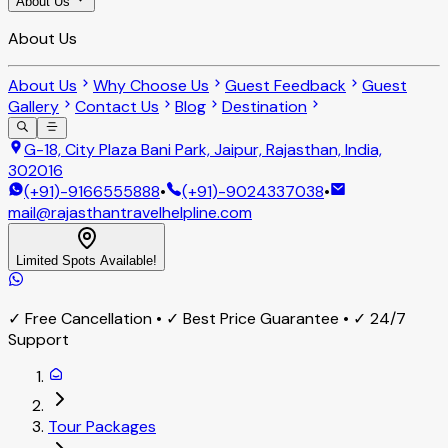
About Us
About Us
About Us
Why Choose Us
Guest Feedback
Guest
Gallery
Contact Us
Blog
Destination
G-18, City Plaza Bani Park, Jaipur, Rajasthan, India,
302016
(+91)-9166555888
•
(+91)-9024337038
•
mail@rajasthantravelhelpline.com
Limited Spots Available!
✓ Free Cancellation • ✓ Best Price Guarantee • ✓ 24/7
Support
Tour Packages