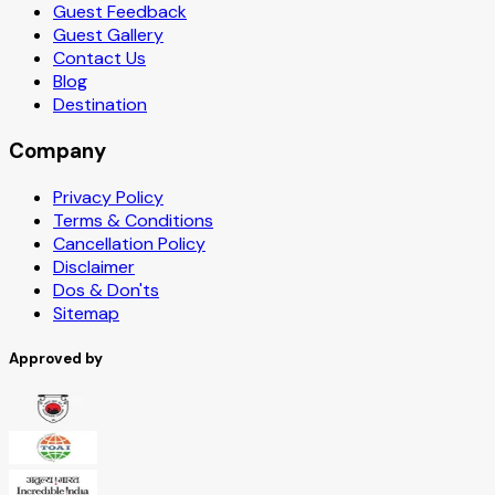
Guest Feedback
Guest Gallery
Contact Us
Blog
Destination
Company
Privacy Policy
Terms & Conditions
Cancellation Policy
Disclaimer
Dos & Don'ts
Sitemap
Approved by