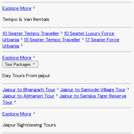
Explore More
Tempo & Van Rentals
10 Seater Tempo Traveller
10 Seater Luxury Force
Urbania
15 Seater Tempo Traveller
17 Seater Force
Urbania
Explore More
Tour Packages
Day Tours From jaipur
Jaipur to Bhangarh Tour
Jaipur to Samode Village Tour
Jaipur to Abhaneri Tour
Jaipur to Sariska Tiger Reserve
Tour
Explore More
Jaipur Sightseeing Tours