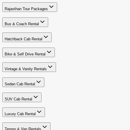
Rajasthan Tour Packages
Bus & Coach Rental
Hatchback Cab Rental
Bike & Self Drive Rental
Vintage & Vanity Rentals
Sedan Cab Rental
SUV Cab Rental
Luxury Cab Rental
Tempo & Van Rentals