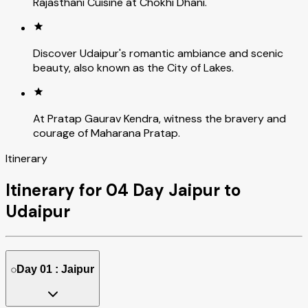
Rajasthani Cuisine at Chokhi Dhani.
Discover Udaipur's romantic ambiance and scenic
beauty, also known as the City of Lakes.
At Pratap Gaurav Kendra, witness the bravery and
courage of Maharana Pratap.
Itinerary
Itinerary for 04 Day Jaipur to
Udaipur
Day 01 : Jaipur