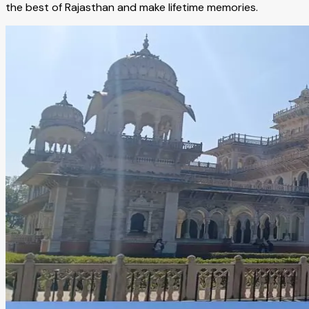
the best of Rajasthan and make lifetime memories.