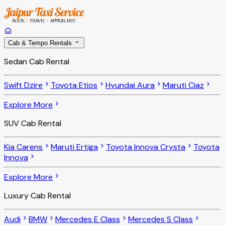
Cab & Tempo Rentals
Sedan Cab Rental
Swift Dzire
Toyota Etios
Hyundai Aura
Maruti Ciaz
Explore More
SUV Cab Rental
Kia Carens
Maruti Ertiga
Toyota Innova Crysta
Toyota
Innova
Explore More
Luxury Cab Rental
Audi
BMW
Mercedes E Class
Mercedes S Class