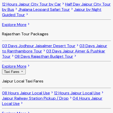
12 Hours Jaipur City Tour by Car
Half Day Jaipur City Tour
by Bus
Jhalana Leopard Safari Tour
Jaipur by Night
Guided Tour
Explore More
Rajasthan Tour Packages
03 Days Jodhpur Jaisalmer Desert Tour
03 Days Jaipur
to Ranthambore Tour
03 Days Jaipur Ajmer & Pushkar
Tour
08 Days Rajasthan Budget Tour
Explore More
Taxi Fares
Jaipur Local Taxi Fares
08 Hours Jaipur Local Use
12 Hours Jaipur Local Use
Jaipur Railway Station Pickup / Drop
04 Hours Jaipur
Local Use