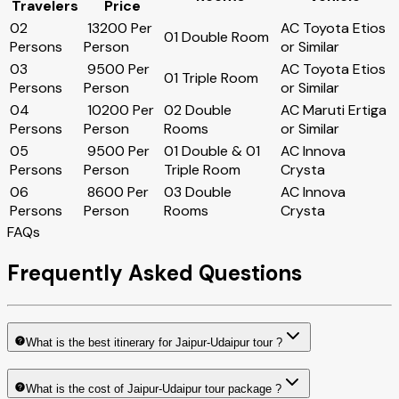
Travelers
Price
02
₹ 13200 Per
AC Toyota Etios
01 Double Room
Persons
Person
or Similar
03
₹ 9500 Per
AC Toyota Etios
01 Triple Room
Persons
Person
or Similar
04
₹ 10200 Per
02 Double
AC Maruti Ertiga
Persons
Person
Rooms
or Similar
05
₹ 9500 Per
01 Double & 01
AC Innova
Persons
Person
Triple Room
Crysta
06
₹ 8600 Per
03 Double
AC Innova
Persons
Person
Rooms
Crysta
FAQs
Frequently Asked Questions
What is the best itinerary for Jaipur-Udaipur tour ?
What is the cost of Jaipur-Udaipur tour package ?