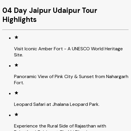
04 Day Jaipur Udaipur Tour
Highlights
Visit Iconic Amber Fort - A UNESCO World Heritage
Site.
Panoramic View of Pink City & Sunset from Nahargarh
Fort.
Leopard Safari at Jhalana Leopard Park.
Experience the Rural Side of Rajasthan with