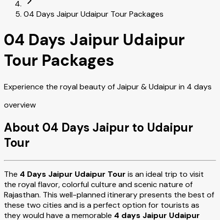
04 Days Jaipur Udaipur Tour Packages
04 Days Jaipur Udaipur
Tour Packages
Experience the royal beauty of Jaipur & Udaipur in 4 days
overview
About 04 Days Jaipur to Udaipur
Tour
The
4 Days Jaipur Udaipur Tour
is an ideal trip to visit
the royal flavor, colorful culture and scenic nature of
Rajasthan. This well-planned itinerary presents the best of
these two cities and is a perfect option for tourists as
they would have a memorable
4 days Jaipur Udaipur