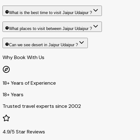
What is the best time to visit Jaipur Udaipur ?
What places to visit between Jaipur Udaipur ?
Can we see desert in Jaipur Udaipur ?
Why Book With Us
18+ Years of Experience
18+ Years
Trusted travel experts since 2002
4.9/5 Star Reviews