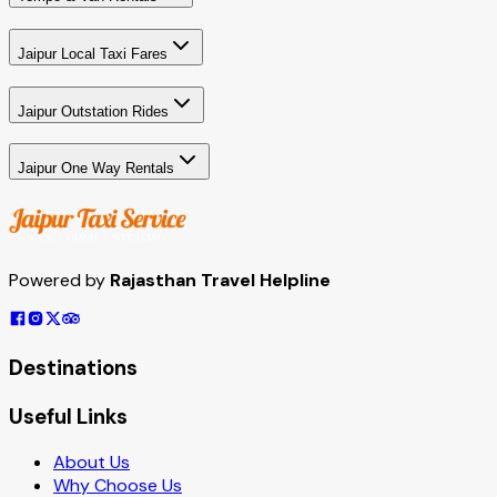
Jaipur Local Taxi Fares
Jaipur Outstation Rides
Jaipur One Way Rentals
Powered by
Rajasthan Travel Helpline
Destinations
Useful Links
About Us
Why Choose Us