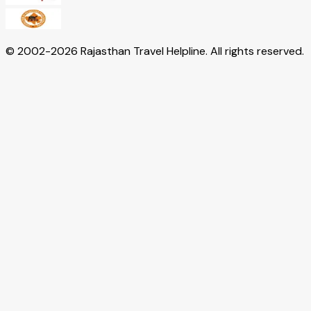
© 2002-
2026
Rajasthan Travel Helpline. All rights reserved.