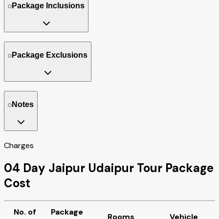
Package Inclusions
Package Exclusions
Notes
Charges
04 Day Jaipur Udaipur Tour Package
Cost
No. of
Package
Rooms
Vehicle