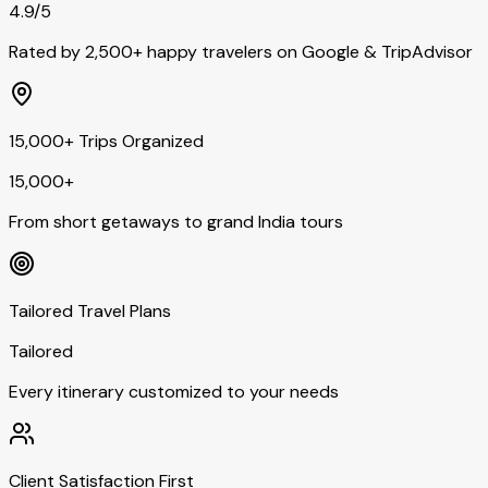
4.9/5
Rated by 2,500+ happy travelers on Google & TripAdvisor
15,000+ Trips Organized
15,000+
From short getaways to grand India tours
Tailored Travel Plans
Tailored
Every itinerary customized to your needs
Client Satisfaction First