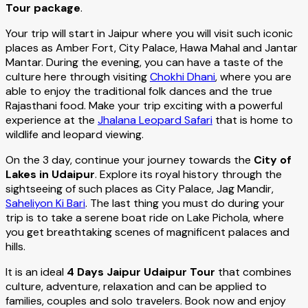
Tour package
.
Your trip will start in Jaipur where you will visit such iconic
places as Amber Fort, City Palace, Hawa Mahal and Jantar
Mantar. During the evening, you can have a taste of the
culture here through visiting
Chokhi Dhani
, where you are
able to enjoy the traditional folk dances and the true
Rajasthani food. Make your trip exciting with a powerful
experience at the
Jhalana Leopard Safari
that is home to
wildlife and leopard viewing.
On the 3 day, continue your journey towards the
City of
Lakes in Udaipur
. Explore its royal history through the
sightseeing of such places as City Palace, Jag Mandir,
Saheliyon Ki Bari
. The last thing you must do during your
trip is to take a serene boat ride on Lake Pichola, where
you get breathtaking scenes of magnificent palaces and
hills.
It is an ideal
4 Days Jaipur Udaipur Tour
that combines
culture, adventure, relaxation and can be applied to
families, couples and solo travelers. Book now and enjoy