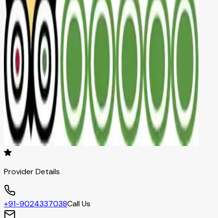
Provider Details
+91-9024337038
Call Us