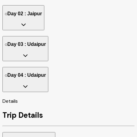
Day 02 : Jaipur
Day 03 : Udaipur
Day 04 : Udaipur
Details
Trip Details