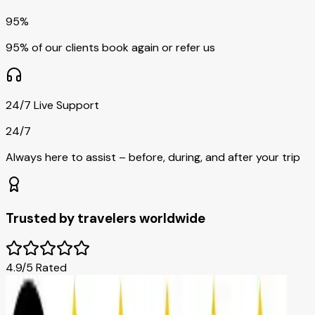
95%
95% of our clients book again or refer us
24/7 Live Support
24/7
Always here to assist – before, during, and after your trip
Trusted by travelers worldwide
4.9/5 Rated