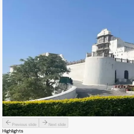
Previous slide
Next slide
Highlights