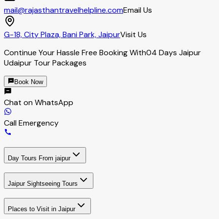
mail@rajasthantravelhelpline.com
Email Us
G-18, City Plaza, Bani Park, Jaipur
Visit Us
Continue Your Hassle Free Booking With
04 Days Jaipur
Udaipur Tour Packages
Book Now
Chat on WhatsApp
Call Emergency
Day Tours From jaipur
Jaipur Sightseeing Tours
Places to Visit in Jaipur