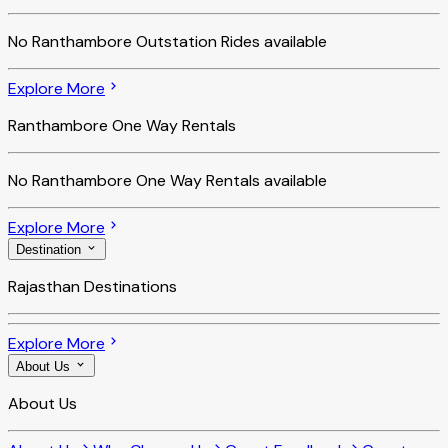
No
Ranthambore Outstation Rides
available
Explore More
Ranthambore One Way Rentals
No
Ranthambore One Way Rentals
available
Explore More
Destination
Rajasthan Destinations
Explore More
About Us
About Us