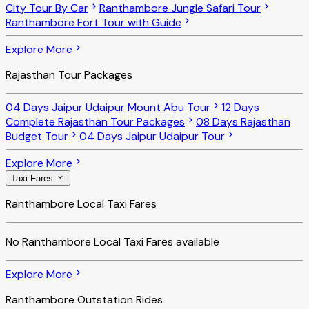
City Tour By Car
Ranthambore Jungle Safari Tour
Ranthambore Fort Tour with Guide
Explore More
Rajasthan Tour Packages
04 Days Jaipur Udaipur Mount Abu Tour
12 Days
Complete Rajasthan Tour Packages
08 Days Rajasthan
Budget Tour
04 Days Jaipur Udaipur Tour
Explore More
Taxi Fares
Ranthambore Local Taxi Fares
No
Ranthambore Local Taxi Fares
available
Explore More
Ranthambore Outstation Rides