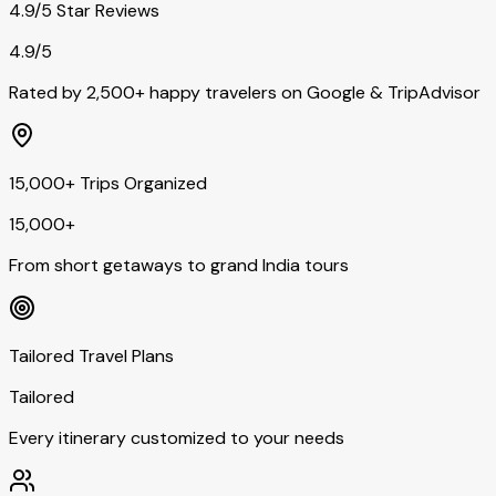
4.9/5 Star Reviews
4.9/5
Rated by 2,500+ happy travelers on Google & TripAdvisor
15,000+ Trips Organized
15,000+
From short getaways to grand India tours
Tailored Travel Plans
Tailored
Every itinerary customized to your needs