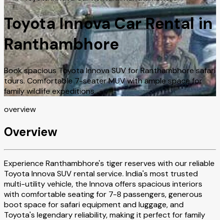
Toyota Innova Car Rental in
Ranthambhore
Book spacious Toyota Innova SUV for Ranthambhore safari
tours. Comfortable 7-seater MUV with ample space for
family wildlife expeditions.
overview
Overview
Experience Ranthambhore's tiger reserves with our reliable
Toyota Innova SUV rental service. India's most trusted
multi-utility vehicle, the Innova offers spacious interiors
with comfortable seating for 7-8 passengers, generous
boot space for safari equipment and luggage, and
Toyota's legendary reliability, making it perfect for family