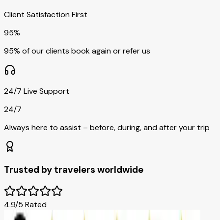
Client Satisfaction First
95%
95% of our clients book again or refer us
24/7 Live Support
24/7
Always here to assist – before, during, and after your trip
Trusted by travelers worldwide
4.9/5 Rated