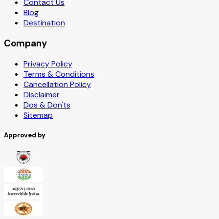
Contact Us
Blog
Destination
Company
Privacy Policy
Terms & Conditions
Cancellation Policy
Disclaimer
Dos & Don'ts
Sitemap
Approved by