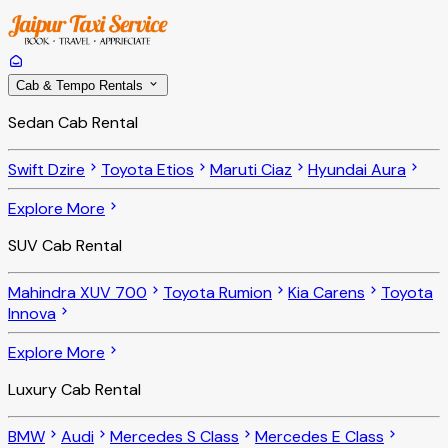
Cab & Tempo Rentals
Sedan Cab Rental
Swift Dzire
Toyota Etios
Maruti Ciaz
Hyundai Aura
Explore More
SUV Cab Rental
Mahindra XUV 700
Toyota Rumion
Kia Carens
Toyota
Innova
Explore More
Luxury Cab Rental
BMW
Audi
Mercedes S Class
Mercedes E Class