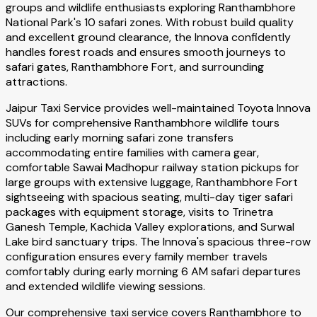
groups and wildlife enthusiasts exploring Ranthambhore
National Park's 10 safari zones. With robust build quality
and excellent ground clearance, the Innova confidently
handles forest roads and ensures smooth journeys to
safari gates, Ranthambhore Fort, and surrounding
attractions.
Jaipur Taxi Service provides well-maintained Toyota Innova
SUVs for comprehensive Ranthambhore wildlife tours
including early morning safari zone transfers
accommodating entire families with camera gear,
comfortable Sawai Madhopur railway station pickups for
large groups with extensive luggage, Ranthambhore Fort
sightseeing with spacious seating, multi-day tiger safari
packages with equipment storage, visits to Trinetra
Ganesh Temple, Kachida Valley explorations, and Surwal
Lake bird sanctuary trips. The Innova's spacious three-row
configuration ensures every family member travels
comfortably during early morning 6 AM safari departures
and extended wildlife viewing sessions.
Our comprehensive taxi service covers Ranthambhore to