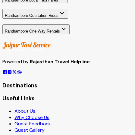
Ranthambore Local Taxi Fares
Ranthambore Outstation Rides
Ranthambore One Way Rentals
Powered by
Rajasthan Travel Helpline
Destinations
Useful Links
About Us
Why Choose Us
Guest Feedback
Guest Gallery