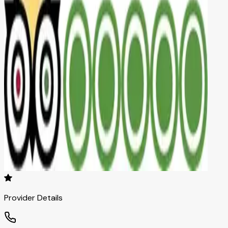
Provider Details