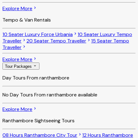
Explore More
Tempo & Van Rentals
10 Seater Luxury Force Urbania
10 Seater Luxury Tempo
Traveller
20 Seater Tempo Traveller
15 Seater Tempo
Traveller
Explore More
Tour Packages
Day Tours From ranthambore
No
Day Tours From ranthambore
available
Explore More
Ranthambore Sightseeing Tours
08 Hours Ranthambore City Tour
12 Hours Ranthambore