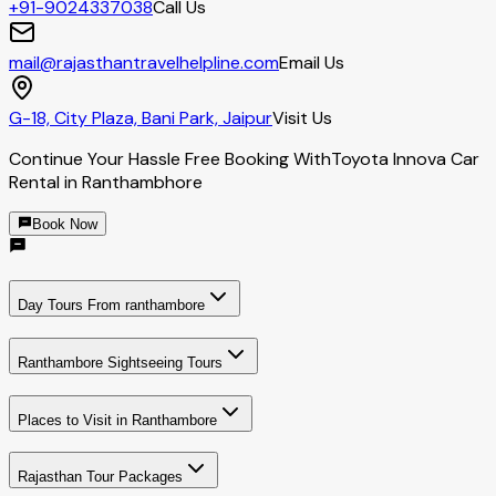
+91-9024337038
Call Us
mail@rajasthantravelhelpline.com
Email Us
G-18, City Plaza, Bani Park, Jaipur
Visit Us
Continue Your Hassle Free Booking With
Toyota Innova Car
Rental in Ranthambhore
Book Now
Day Tours From ranthambore
Ranthambore Sightseeing Tours
Places to Visit in Ranthambore
Rajasthan Tour Packages