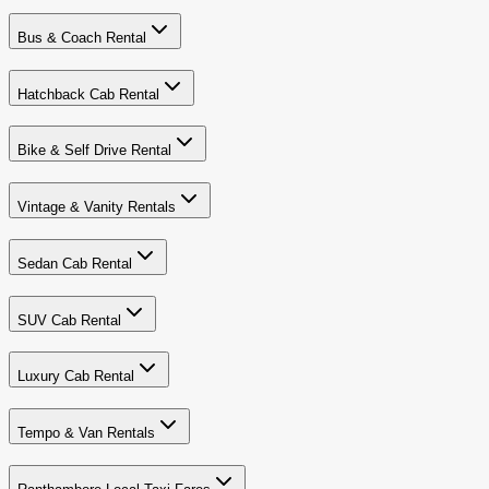
Bus & Coach Rental
Hatchback Cab Rental
Bike & Self Drive Rental
Vintage & Vanity Rentals
Sedan Cab Rental
SUV Cab Rental
Luxury Cab Rental
Tempo & Van Rentals