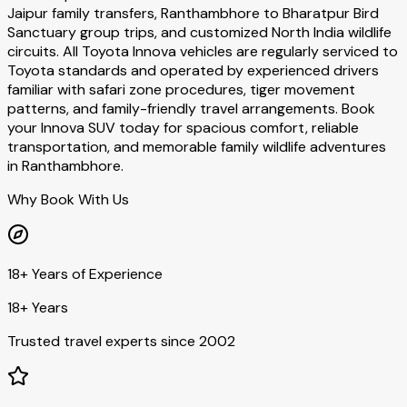
Jaipur family transfers, Ranthambhore to Bharatpur Bird
Sanctuary group trips, and customized North India wildlife
circuits. All Toyota Innova vehicles are regularly serviced to
Toyota standards and operated by experienced drivers
familiar with safari zone procedures, tiger movement
patterns, and family-friendly travel arrangements. Book
your Innova SUV today for spacious comfort, reliable
transportation, and memorable family wildlife adventures
in Ranthambhore.
Why Book With Us
18+ Years of Experience
18+ Years
Trusted travel experts since 2002