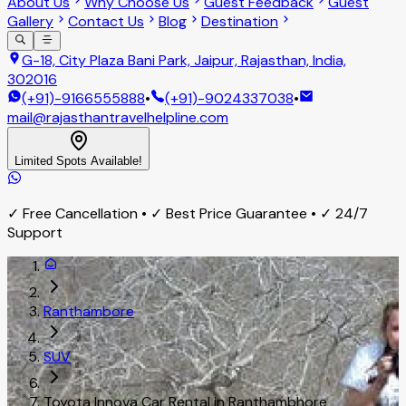
About Us
Why Choose Us
Guest Feedback
Guest
Gallery
Contact Us
Blog
Destination
G-18, City Plaza Bani Park, Jaipur, Rajasthan, India,
302016
(+91)-9166555888
•
(+91)-9024337038
•
mail@rajasthantravelhelpline.com
Limited Spots Available!
✓ Free Cancellation • ✓ Best Price Guarantee • ✓ 24/7
Support
Ranthambore
SUV
Toyota Innova Car Rental in Ranthambhore