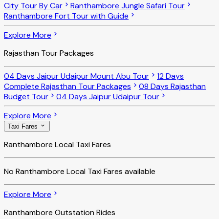
City Tour By Car
Ranthambore Jungle Safari Tour
Ranthambore Fort Tour with Guide
Explore More
Rajasthan Tour Packages
04 Days Jaipur Udaipur Mount Abu Tour
12 Days
Complete Rajasthan Tour Packages
08 Days Rajasthan
Budget Tour
04 Days Jaipur Udaipur Tour
Explore More
Taxi Fares
Ranthambore Local Taxi Fares
No
Ranthambore Local Taxi Fares
available
Explore More
Ranthambore Outstation Rides