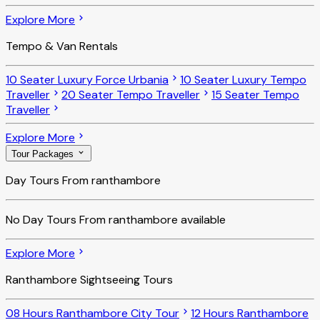
Explore More
Tempo & Van Rentals
10 Seater Luxury Force Urbania
10 Seater Luxury Tempo
Traveller
20 Seater Tempo Traveller
15 Seater Tempo
Traveller
Explore More
Tour Packages
Day Tours From ranthambore
No
Day Tours From ranthambore
available
Explore More
Ranthambore Sightseeing Tours
08 Hours Ranthambore City Tour
12 Hours Ranthambore