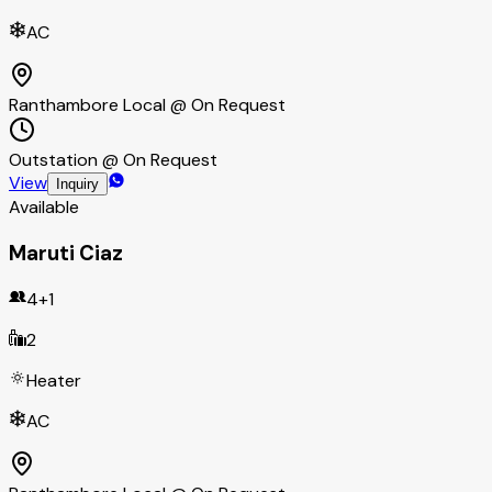
AC
Ranthambore Local @ On Request
Outstation @ On Request
View
Inquiry
Available
Maruti Ciaz
4+1
2
Heater
AC