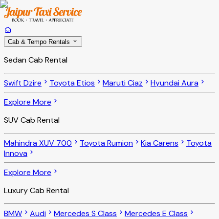
Cab & Tempo Rentals
Sedan Cab Rental
Swift Dzire
Toyota Etios
Maruti Ciaz
Hyundai Aura
Explore More
SUV Cab Rental
Mahindra XUV 700
Toyota Rumion
Kia Carens
Toyota
Innova
Explore More
Luxury Cab Rental
BMW
Audi
Mercedes S Class
Mercedes E Class