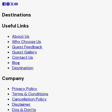
Destinations
Useful Links
About Us
Why Choose Us
Guest Feedback
Guest Gallery
Contact Us
Blog
Destination
Company
Privacy Policy
Terms & Conditions
Cancellation Policy
Disclaimer
Dos & Don'ts