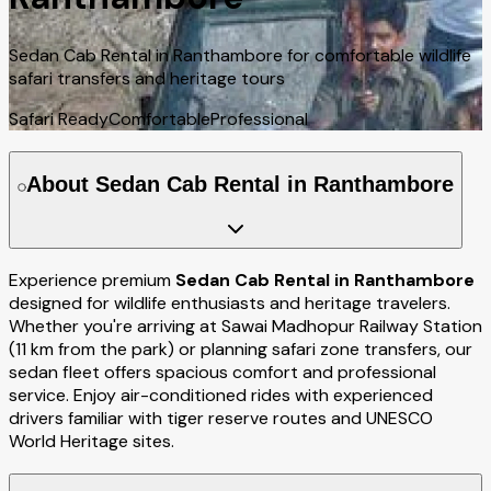
Sedan Cab Rental in Ranthambore for comfortable wildlife
safari transfers and heritage tours
Safari Ready
Comfortable
Professional
About Sedan Cab Rental in Ranthambore
Experience premium
Sedan Cab Rental in Ranthambore
designed for wildlife enthusiasts and heritage travelers.
Whether you're arriving at Sawai Madhopur Railway Station
(11 km from the park) or planning safari zone transfers, our
sedan fleet offers spacious comfort and professional
service. Enjoy air-conditioned rides with experienced
drivers familiar with tiger reserve routes and UNESCO
World Heritage sites.