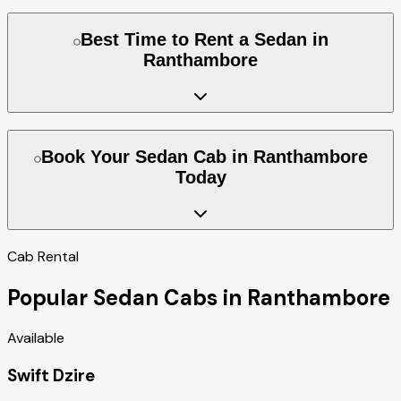
Best Time to Rent a Sedan in
Ranthambore
Book Your Sedan Cab in Ranthambore
Today
Cab Rental
Popular Sedan Cabs in Ranthambore
Available
Swift Dzire