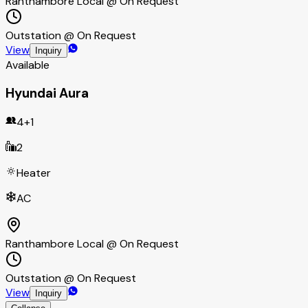
Ranthambore Local @ On Request
Outstation @ On Request
View
Inquiry
Available
Hyundai Aura
4+1
2
Heater
AC
Ranthambore Local @ On Request
Outstation @ On Request
View
Inquiry