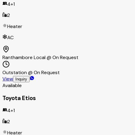
4+1
2
Heater
AC
Ranthambore Local @ On Request
Outstation @ On Request
View
Inquiry
Available
Toyota Etios
4+1
2
Heater