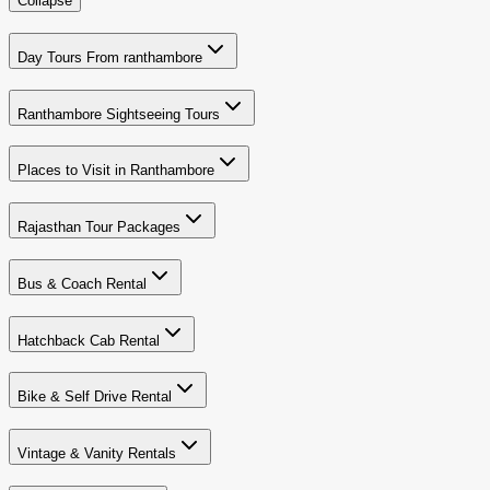
Collapse
Day Tours From ranthambore
Ranthambore Sightseeing Tours
Places to Visit in Ranthambore
Rajasthan Tour Packages
Bus & Coach Rental
Hatchback Cab Rental
Bike & Self Drive Rental
Vintage & Vanity Rentals