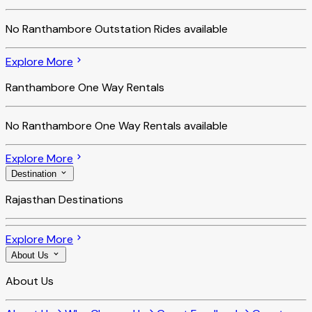
No
Ranthambore Outstation Rides
available
Explore More
Ranthambore One Way Rentals
No
Ranthambore One Way Rentals
available
Explore More
Destination
Rajasthan Destinations
Explore More
About Us
About Us