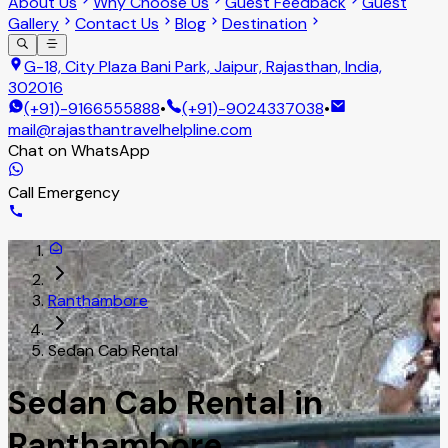
About Us
Why Choose Us
Guest Feedback
Guest
Gallery
Contact Us
Blog
Destination
G-18, City Plaza Bani Park, Jaipur, Rajasthan, India,
302016
(+91)-9166555888
•
(+91)-9024337038
•
mail@rajasthantravelhelpline.com
Chat on WhatsApp
Call Emergency
Ranthambore
Sedan Cab Rental
Sedan Cab Rental in
Ranthambore