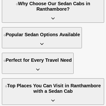
Why Choose Our Sedan Cabs in
Ranthambore?
Popular Sedan Options Available
Perfect for Every Travel Need
Top Places You Can Visit in Ranthambore
with a Sedan Cab