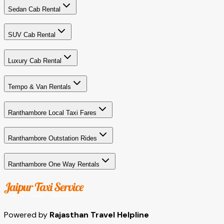
Sedan Cab Rental
SUV Cab Rental
Luxury Cab Rental
Tempo & Van Rentals
Ranthambore Local Taxi Fares
Ranthambore Outstation Rides
Ranthambore One Way Rentals
Powered by
Rajasthan Travel Helpline