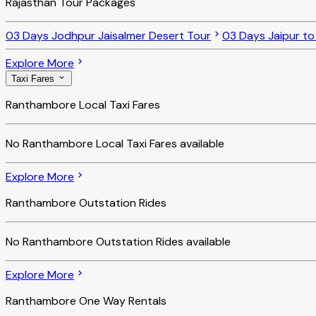
Rajasthan Tour Packages
03 Days Jodhpur Jaisalmer Desert Tour
03 Days Jaipur t
Explore More
Taxi Fares
Ranthambore Local Taxi Fares
No
Ranthambore Local Taxi Fares
available
Explore More
Ranthambore Outstation Rides
No
Ranthambore Outstation Rides
available
Explore More
Ranthambore One Way Rentals