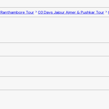
o Ranthambore Tour
03 Days Jaipur Ajmer & Pushkar Tour