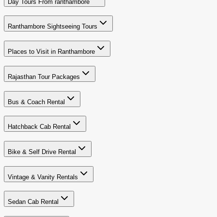
Day Tours From ranthambore
Ranthambore Sightseeing Tours
Places to Visit in Ranthambore
Rajasthan Tour Packages
Bus & Coach Rental
Hatchback Cab Rental
Bike & Self Drive Rental
Vintage & Vanity Rentals
Sedan Cab Rental