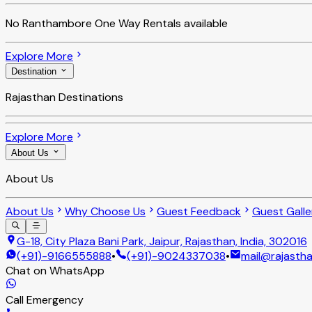
No
Ranthambore One Way Rentals
available
Explore More
Destination
Rajasthan Destinations
Explore More
About Us
About Us
About Us
Why Choose Us
Guest Feedback
Guest Galle
G-18, City Plaza Bani Park, Jaipur, Rajasthan, India, 302016
(+91)-9166555888
•
(+91)-9024337038
•
mail@rajastha
Chat on WhatsApp
Call Emergency