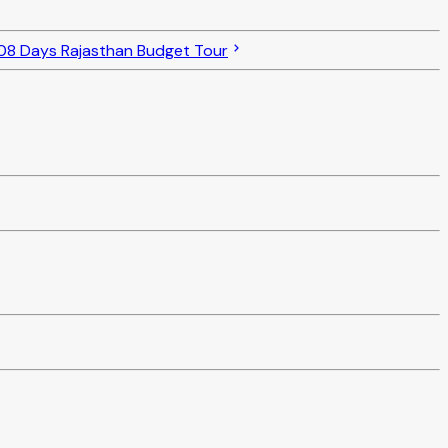
08 Days Rajasthan Budget Tour