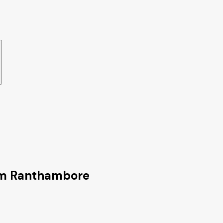
rom Ranthambore