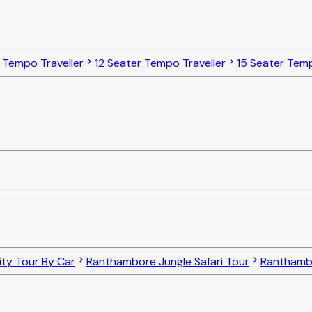
 Tempo Traveller
12 Seater Tempo Traveller
15 Seater Temp
ty Tour By Car
Ranthambore Jungle Safari Tour
Ranthambo