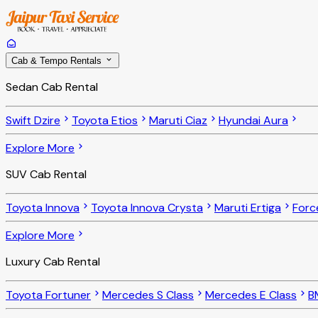
Cab & Tempo Rentals
Sedan Cab Rental
Swift Dzire
Toyota Etios
Maruti Ciaz
Hyundai Aura
Explore More
SUV Cab Rental
Toyota Innova
Toyota Innova Crysta
Maruti Ertiga
Forc
Explore More
Luxury Cab Rental
Toyota Fortuner
Mercedes S Class
Mercedes E Class
B