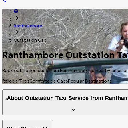
Ranthambore
Outstation Cab
Ranthambore Outstation Tax
Book outstation cabs from Ranthambore to nearby cities and
Reliable Trips
Comfortable Cabs
Popular Destinations
About Outstation Taxi Service from Rantha