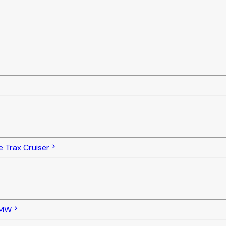
e Trax Cruiser
MW