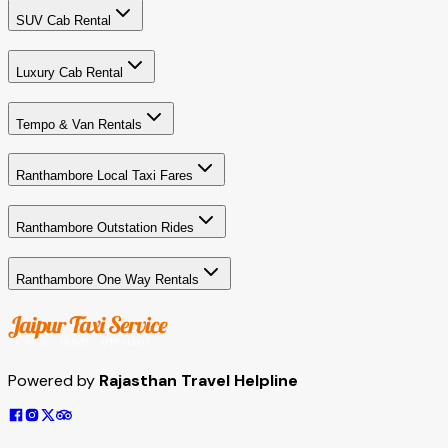
SUV Cab Rental
Luxury Cab Rental
Tempo & Van Rentals
Ranthambore Local Taxi Fares
Ranthambore Outstation Rides
Ranthambore One Way Rentals
Powered by
Rajasthan Travel Helpline