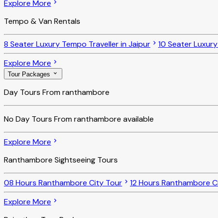
Explore More
Tempo & Van Rentals
8 Seater Luxury Tempo Traveller in Jaipur
10 Seater Luxury
Explore More
Tour Packages
Day Tours From ranthambore
No
Day Tours From ranthambore
available
Explore More
Ranthambore Sightseeing Tours
08 Hours Ranthambore City Tour
12 Hours Ranthambore Ci
Explore More