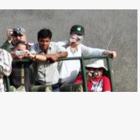
experience.