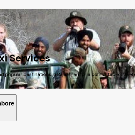
i Services
 popular destinations in Rajasthan for a comfortable travel 
mbore