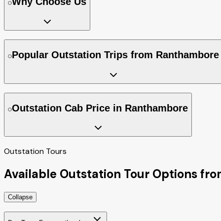
Why Choose Us
Popular Outstation Trips from Ranthambore
Outstation Cab Price in Ranthambore
Outstation Tours
Available Outstation Tour Options f
Collapse