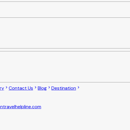
ry
Contact Us
Blog
Destination
ntravelhelpline.com