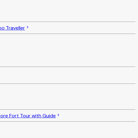
o Traveller
re Fort Tour with Guide