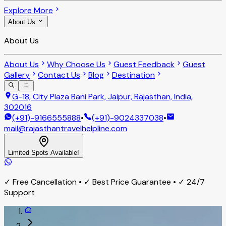
Explore More
About Us
About Us
About Us
Why Choose Us
Guest Feedback
Guest
Gallery
Contact Us
Blog
Destination
G-18, City Plaza Bani Park, Jaipur, Rajasthan, India,
302016
(+91)-9166555888
•
(+91)-9024337038
•
mail@rajasthantravelhelpline.com
Limited Spots Available!
✓ Free Cancellation • ✓ Best Price Guarantee • ✓ 24/7
Support