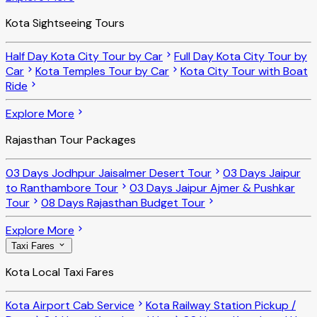
Kota Sightseeing Tours
Half Day Kota City Tour by Car
Full Day Kota City Tour by
Car
Kota Temples Tour by Car
Kota City Tour with Boat
Ride
Explore More
Rajasthan Tour Packages
03 Days Jodhpur Jaisalmer Desert Tour
03 Days Jaipur
to Ranthambore Tour
03 Days Jaipur Ajmer & Pushkar
Tour
08 Days Rajasthan Budget Tour
Explore More
Taxi Fares
Kota Local Taxi Fares
Kota Airport Cab Service
Kota Railway Station Pickup /