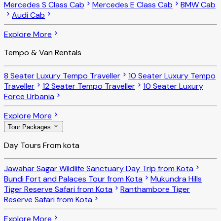
Mercedes S Class Cab
Mercedes E Class Cab
BMW Cab
Audi Cab
Explore More
Tempo & Van Rentals
8 Seater Luxury Tempo Traveller
10 Seater Luxury Tempo
Traveller
12 Seater Tempo Traveller
10 Seater Luxury
Force Urbania
Explore More
Tour Packages
Day Tours From kota
Jawahar Sagar Wildlife Sanctuary Day Trip from Kota
Bundi Fort and Palaces Tour from Kota
Mukundra Hills
Tiger Reserve Safari from Kota
Ranthambore Tiger
Reserve Safari from Kota
Explore More