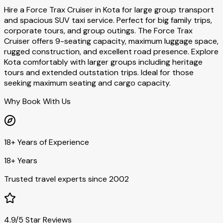
Hire a Force Trax Cruiser in Kota for large group transport
and spacious SUV taxi service. Perfect for big family trips,
corporate tours, and group outings. The Force Trax
Cruiser offers 9-seating capacity, maximum luggage space,
rugged construction, and excellent road presence. Explore
Kota comfortably with larger groups including heritage
tours and extended outstation trips. Ideal for those
seeking maximum seating and cargo capacity.
Why Book With Us
18+ Years of Experience
18+ Years
Trusted travel experts since 2002
4.9/5 Star Reviews