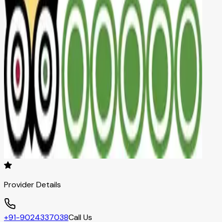
Provider Details
+91-9024337038
Call Us