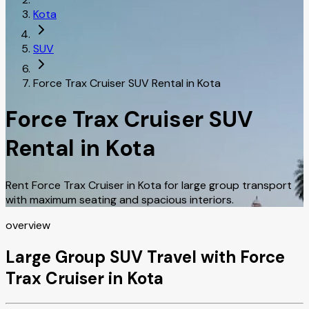
Kota
SUV
Force Trax Cruiser SUV Rental in Kota
Force Trax Cruiser SUV
Rental in Kota
Rent Force Trax Cruiser in Kota for large group transport
with maximum seating and spacious interiors.
overview
Large Group SUV Travel with Force
Trax Cruiser in Kota