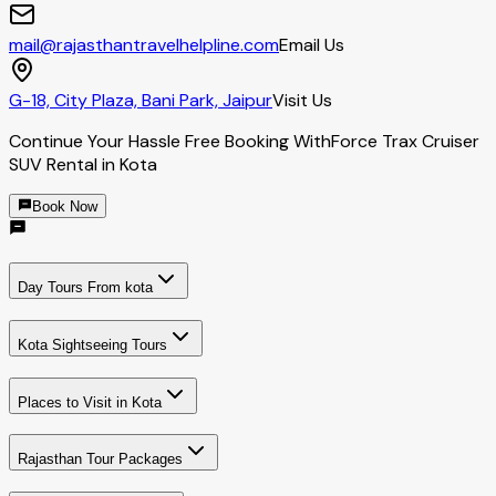
mail@rajasthantravelhelpline.com
Email Us
G-18, City Plaza, Bani Park, Jaipur
Visit Us
Continue Your Hassle Free Booking With
Force Trax Cruiser
SUV Rental in Kota
Book Now
Day Tours From kota
Kota Sightseeing Tours
Places to Visit in Kota
Rajasthan Tour Packages