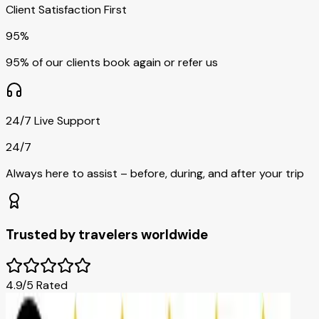
Client Satisfaction First
95%
95% of our clients book again or refer us
24/7 Live Support
24/7
Always here to assist – before, during, and after your trip
Trusted by travelers worldwide
4.9/5 Rated