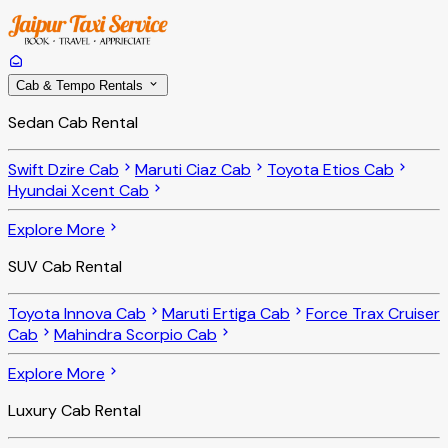
Cab & Tempo Rentals
Sedan Cab Rental
Swift Dzire Cab
Maruti Ciaz Cab
Toyota Etios Cab
Hyundai Xcent Cab
Explore More
SUV Cab Rental
Toyota Innova Cab
Maruti Ertiga Cab
Force Trax Cruiser
Cab
Mahindra Scorpio Cab
Explore More
Luxury Cab Rental