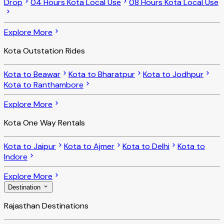
Drop
04 Hours Kota Local Use
08 Hours Kota Local Use
Explore More
Kota Outstation Rides
Kota to Beawar
Kota to Bharatpur
Kota to Jodhpur
Kota to Ranthambore
Explore More
Kota One Way Rentals
Kota to Jaipur
Kota to Ajmer
Kota to Delhi
Kota to
Indore
Explore More
Destination
Rajasthan Destinations