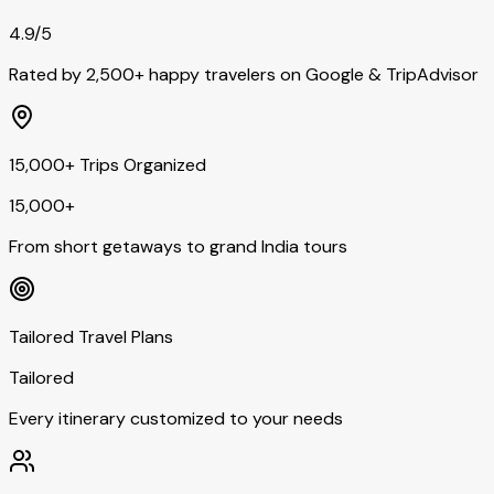
4.9/5
Rated by 2,500+ happy travelers on Google & TripAdvisor
15,000+ Trips Organized
15,000+
From short getaways to grand India tours
Tailored Travel Plans
Tailored
Every itinerary customized to your needs