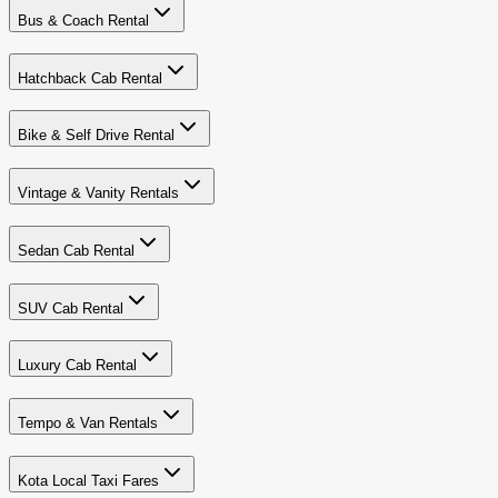
Bus & Coach Rental
Hatchback Cab Rental
Bike & Self Drive Rental
Vintage & Vanity Rentals
Sedan Cab Rental
SUV Cab Rental
Luxury Cab Rental
Tempo & Van Rentals
Kota Local Taxi Fares