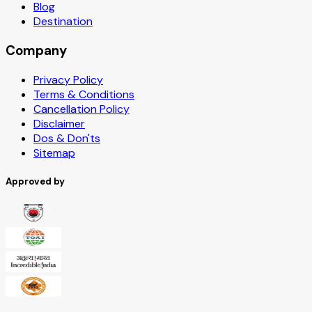
Blog
Destination
Company
Privacy Policy
Terms & Conditions
Cancellation Policy
Disclaimer
Dos & Don'ts
Sitemap
Approved by