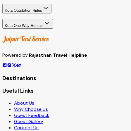
Kota Outstation Rides
Kota One Way Rentals
Powered by
Rajasthan Travel Helpline
Destinations
Useful Links
About Us
Why Choose Us
Guest Feedback
Guest Gallery
Contact Us