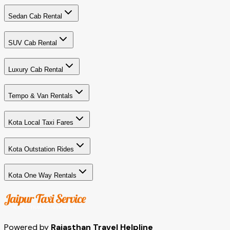
Sedan Cab Rental
SUV Cab Rental
Luxury Cab Rental
Tempo & Van Rentals
Kota Local Taxi Fares
Kota Outstation Rides
Kota One Way Rentals
Powered by
Rajasthan Travel Helpline