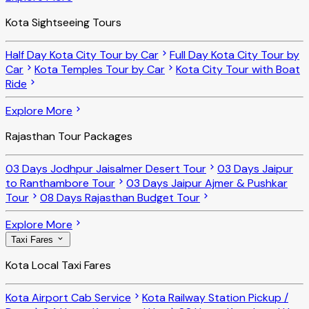
Kota Sightseeing Tours
Half Day Kota City Tour by Car
Full Day Kota City Tour by
Car
Kota Temples Tour by Car
Kota City Tour with Boat
Ride
Explore More
Rajasthan Tour Packages
03 Days Jodhpur Jaisalmer Desert Tour
03 Days Jaipur
to Ranthambore Tour
03 Days Jaipur Ajmer & Pushkar
Tour
08 Days Rajasthan Budget Tour
Explore More
Taxi Fares
Kota Local Taxi Fares
Kota Airport Cab Service
Kota Railway Station Pickup /