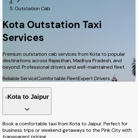
Outstation Cab
Kota Outstation Taxi
Services
Premium outstation cab services from Kota to popular
destinations across Rajasthan, Madhya Pradesh, and
beyond. Professional drivers and well-maintained fleet.
Reliable Service
Comfortable Fleet
Expert Drivers
Kota to Jaipur
Book a comfortable taxi from Kota to Jaipur. Perfect for
business trips or weekend getaways to the Pink City with
transparent pricing.