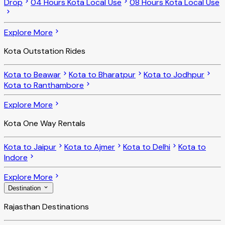
Drop
04 Hours Kota Local Use
08 Hours Kota Local Use
Explore More
Kota Outstation Rides
Kota to Beawar
Kota to Bharatpur
Kota to Jodhpur
Kota to Ranthambore
Explore More
Kota One Way Rentals
Kota to Jaipur
Kota to Ajmer
Kota to Delhi
Kota to
Indore
Explore More
Destination
Rajasthan Destinations