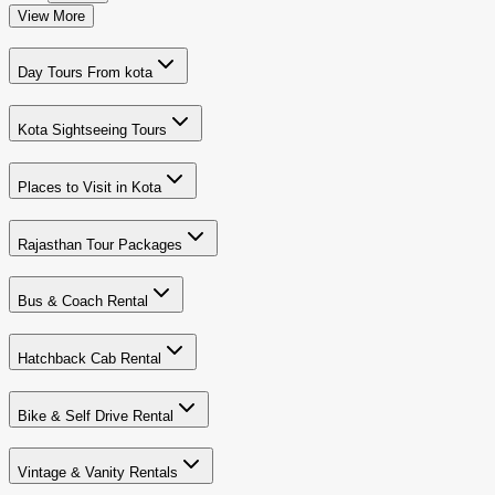
View More
Day Tours From kota
Kota Sightseeing Tours
Places to Visit in Kota
Rajasthan Tour Packages
Bus & Coach Rental
Hatchback Cab Rental
Bike & Self Drive Rental
Vintage & Vanity Rentals