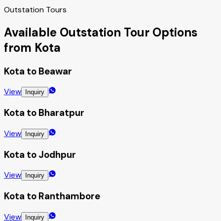
Outstation Tours
Available Outstation Tour Options
from Kota
Kota to Beawar
View
Inquiry
Kota to Bharatpur
View
Inquiry
Kota to Jodhpur
View
Inquiry
Kota to Ranthambore
View
Inquiry