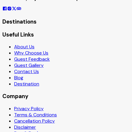
Destinations
Useful Links
About Us
Why Choose Us
Guest Feedback
Guest Gallery
Contact Us
Blog
Destination
Company
Privacy Policy
Terms & Conditions
Cancellation Policy
Disclaimer