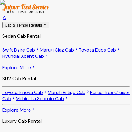
Cab & Tempo Rentals
Sedan Cab Rental
Swift Dzire Cab
Maruti Ciaz Cab
Toyota Etios Cab
Hyundai Xcent Cab
Explore More
SUV Cab Rental
Toyota Innova Cab
Maruti Ertiga Cab
Force Trax Cruiser
Cab
Mahindra Scorpio Cab
Explore More
Luxury Cab Rental