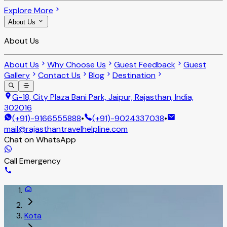
Explore More
About Us
About Us
About Us
Why Choose Us
Guest Feedback
Guest
Gallery
Contact Us
Blog
Destination
G-18, City Plaza Bani Park, Jaipur, Rajasthan, India,
302016
(+91)-9166555888
•
(+91)-9024337038
•
mail@rajasthantravelhelpline.com
Chat on WhatsApp
Call Emergency
Kota