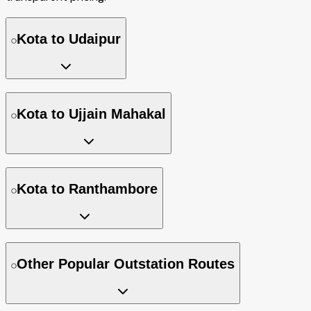
Kota to Udaipur
Kota to Ujjain Mahakal
Kota to Ranthambore
Other Popular Outstation Routes