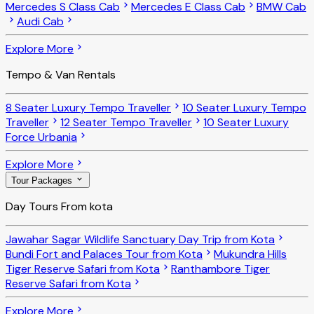
Mercedes S Class Cab
Mercedes E Class Cab
BMW Cab
Audi Cab
Explore More
Tempo & Van Rentals
8 Seater Luxury Tempo Traveller
10 Seater Luxury Tempo
Traveller
12 Seater Tempo Traveller
10 Seater Luxury
Force Urbania
Explore More
Tour Packages
Day Tours From kota
Jawahar Sagar Wildlife Sanctuary Day Trip from Kota
Bundi Fort and Palaces Tour from Kota
Mukundra Hills
Tiger Reserve Safari from Kota
Ranthambore Tiger
Reserve Safari from Kota
Explore More