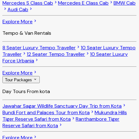
Mercedes S Class Cab
Mercedes E Class Cab
BMW Cab
Audi Cab
Explore More
Tempo & Van Rentals
8 Seater Luxury Tempo Traveller
10 Seater Luxury Tempo
Traveller
12 Seater Tempo Traveller
10 Seater Luxury
Force Urbania
Explore More
Tour Packages
Day Tours From kota
Jawahar Sagar Wildlife Sanctuary Day Trip from Kota
Bundi Fort and Palaces Tour from Kota
Mukundra Hills
Tiger Reserve Safari from Kota
Ranthambore Tiger
Reserve Safari from Kota
Explore More