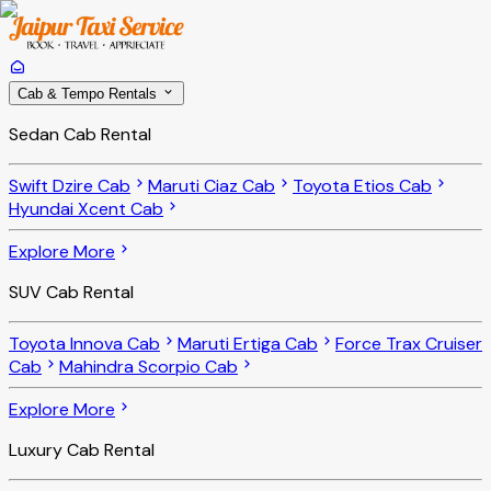
Cab & Tempo Rentals
Sedan Cab Rental
Swift Dzire Cab
Maruti Ciaz Cab
Toyota Etios Cab
Hyundai Xcent Cab
Explore More
SUV Cab Rental
Toyota Innova Cab
Maruti Ertiga Cab
Force Trax Cruiser
Cab
Mahindra Scorpio Cab
Explore More
Luxury Cab Rental