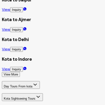
View
Inquiry
Kota to Ajmer
View
Inquiry
Kota to Delhi
View
Inquiry
Kota to Indore
View
Inquiry
View More
Day Tours From kota
Kota Sightseeing Tours