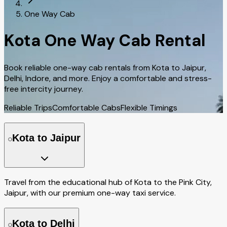
One Way Cab
Kota One Way Cab Rental
Book reliable one-way cab rentals from Kota to Jaipur,
Delhi, Indore, and more. Enjoy a comfortable and stress-
free intercity journey.
Reliable Trips
Comfortable Cabs
Flexible Timings
Kota to Jaipur
Travel from the educational hub of Kota to the Pink City,
Jaipur, with our premium one-way taxi service.
Kota to Delhi