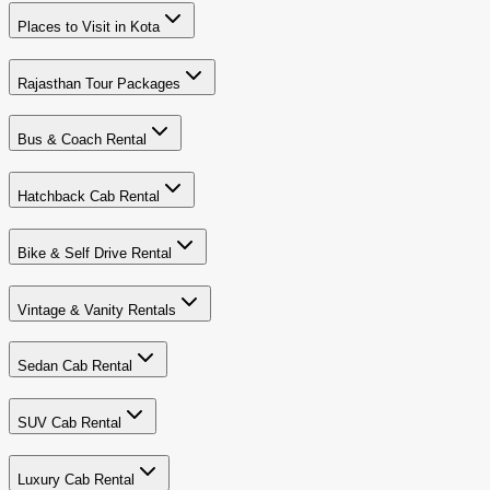
Places to Visit in Kota
Rajasthan Tour Packages
Bus & Coach Rental
Hatchback Cab Rental
Bike & Self Drive Rental
Vintage & Vanity Rentals
Sedan Cab Rental
SUV Cab Rental
Luxury Cab Rental