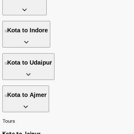
Kota to Indore
Kota to Udaipur
Kota to Ajmer
Tours
Kota to Jaipur