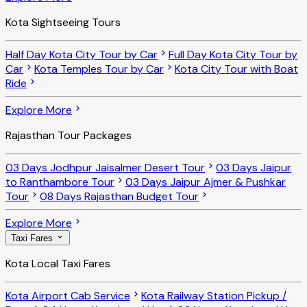
Kota Sightseeing Tours
Half Day Kota City Tour by Car
Full Day Kota City Tour by
Car
Kota Temples Tour by Car
Kota City Tour with Boat
Ride
Explore More
Rajasthan Tour Packages
03 Days Jodhpur Jaisalmer Desert Tour
03 Days Jaipur
to Ranthambore Tour
03 Days Jaipur Ajmer & Pushkar
Tour
08 Days Rajasthan Budget Tour
Explore More
Taxi Fares
Kota Local Taxi Fares
Kota Airport Cab Service
Kota Railway Station Pickup /