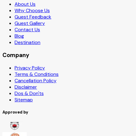
About Us
Why Choose Us
Guest Feedback
Guest Gallery
Contact Us
Blog
Destination
Company
Privacy Policy
Terms & Conditions
Cancellation Policy
Disclaimer
Dos & Don'ts
Sitemap
Approved by