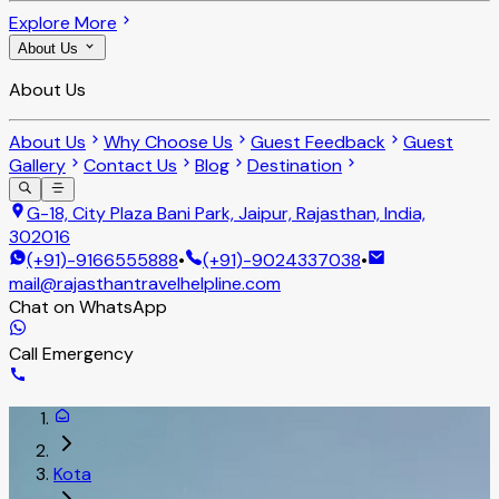
Explore More
About Us
About Us
About Us
Why Choose Us
Guest Feedback
Guest
Gallery
Contact Us
Blog
Destination
G-18, City Plaza Bani Park, Jaipur, Rajasthan, India,
302016
(+91)-9166555888
•
(+91)-9024337038
•
mail@rajasthantravelhelpline.com
Chat on WhatsApp
Call Emergency
Kota