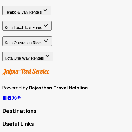
Tempo & Van Rentals
Kota Local Taxi Fares
Kota Outstation Rides
Kota One Way Rentals
Powered by
Rajasthan Travel Helpline
Destinations
Useful Links