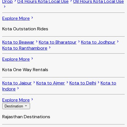
Drop
04 Hours Kota Local Use
08 Hours Kota Local Use
Explore More
Kota Outstation Rides
Kota to Beawar
Kota to Bharatpur
Kota to Jodhpur
Kota to Ranthambore
Explore More
Kota One Way Rentals
Kota to Jaipur
Kota to Ajmer
Kota to Delhi
Kota to
Indore
Explore More
Destination
Rajasthan Destinations