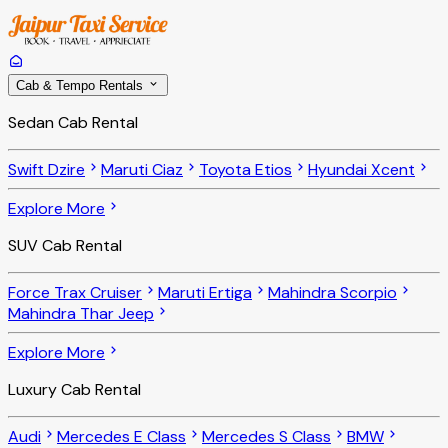
Cab & Tempo Rentals
Sedan Cab Rental
Swift Dzire
Maruti Ciaz
Toyota Etios
Hyundai Xcent
Explore More
SUV Cab Rental
Force Trax Cruiser
Maruti Ertiga
Mahindra Scorpio
Mahindra Thar Jeep
Explore More
Luxury Cab Rental
Audi
Mercedes E Class
Mercedes S Class
BMW