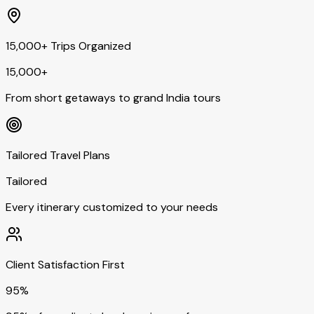
15,000+ Trips Organized
15,000+
From short getaways to grand India tours
Tailored Travel Plans
Tailored
Every itinerary customized to your needs
Client Satisfaction First
95%