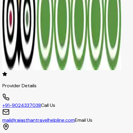
Provider Details
+91-9024337038
Call Us
mail@rajasthantravelhelpline.com
Email Us