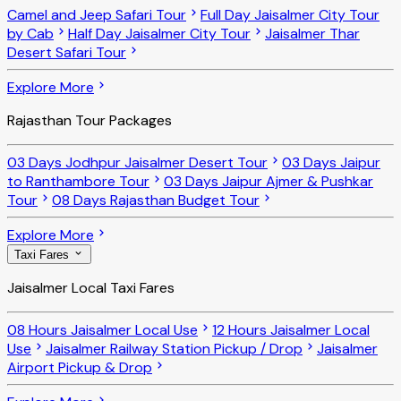
Camel and Jeep Safari Tour
Full Day Jaisalmer City Tour
by Cab
Half Day Jaisalmer City Tour
Jaisalmer Thar
Desert Safari Tour
Explore More
Rajasthan Tour Packages
03 Days Jodhpur Jaisalmer Desert Tour
03 Days Jaipur
to Ranthambore Tour
03 Days Jaipur Ajmer & Pushkar
Tour
08 Days Rajasthan Budget Tour
Explore More
Taxi Fares
Jaisalmer Local Taxi Fares
08 Hours Jaisalmer Local Use
12 Hours Jaisalmer Local
Use
Jaisalmer Railway Station Pickup / Drop
Jaisalmer
Airport Pickup & Drop