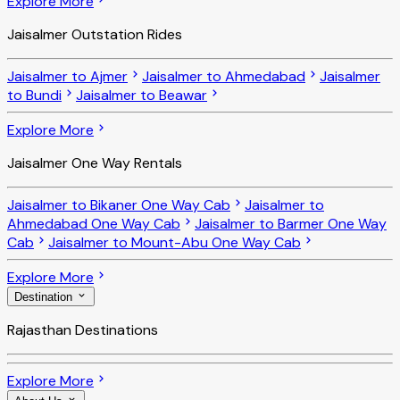
Explore More
Jaisalmer Outstation Rides
Jaisalmer to Ajmer
Jaisalmer to Ahmedabad
Jaisalmer
to Bundi
Jaisalmer to Beawar
Explore More
Jaisalmer One Way Rentals
Jaisalmer to Bikaner One Way Cab
Jaisalmer to
Ahmedabad One Way Cab
Jaisalmer to Barmer One Way
Cab
Jaisalmer to Mount-Abu One Way Cab
Explore More
Destination
Rajasthan Destinations
Explore More