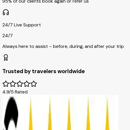
95% of our clients book again or refer us
24/7 Live Support
24/7
Always here to assist – before, during, and after your trip
Trusted by travelers worldwide
4.9/5 Rated