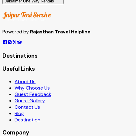
Jaisalmer One Way Rentals
Powered by
Rajasthan Travel Helpline
Destinations
Useful Links
About Us
Why Choose Us
Guest Feedback
Guest Gallery
Contact Us
Blog
Destination
Company