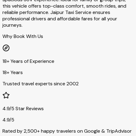
this vehicle offers top-class comfort, smooth rides, and
reliable performance. Jaipur Taxi Service ensures
professional drivers and affordable fares for all your
journeys.
Why Book With Us
18+ Years of Experience
18+ Years
Trusted travel experts since 2002
4.9/5 Star Reviews
4.9/5
Rated by 2,500+ happy travelers on Google & TripAdvisor