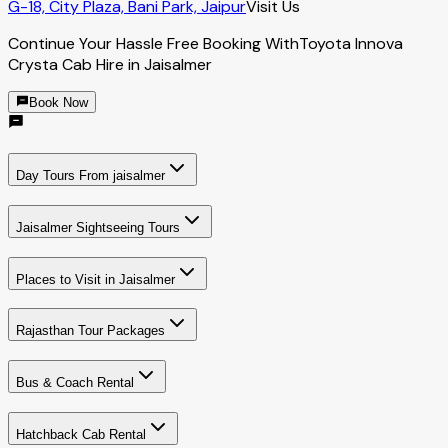
G-18, City Plaza, Bani Park, Jaipur
Visit Us
Continue Your Hassle Free Booking With
Toyota Innova
Crysta Cab Hire in Jaisalmer
Book Now
Day Tours From jaisalmer
Jaisalmer Sightseeing Tours
Places to Visit in Jaisalmer
Rajasthan Tour Packages
Bus & Coach Rental
Hatchback Cab Rental