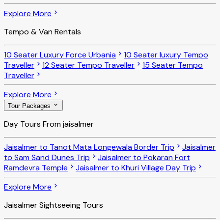
Explore More
Tempo & Van Rentals
10 Seater Luxury Force Urbania
10 Seater luxury Tempo
Traveller
12 Seater Tempo Traveller
15 Seater Tempo
Traveller
Explore More
Tour Packages
Day Tours From jaisalmer
Jaisalmer to Tanot Mata Longewala Border Trip
Jaisalmer
to Sam Sand Dunes Trip
Jaisalmer to Pokaran Fort
Ramdevra Temple
Jaisalmer to Khuri Village Day Trip
Explore More
Jaisalmer Sightseeing Tours