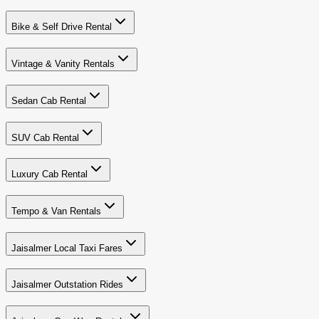
Bike & Self Drive Rental
Vintage & Vanity Rentals
Sedan Cab Rental
SUV Cab Rental
Luxury Cab Rental
Tempo & Van Rentals
Jaisalmer Local Taxi Fares
Jaisalmer Outstation Rides