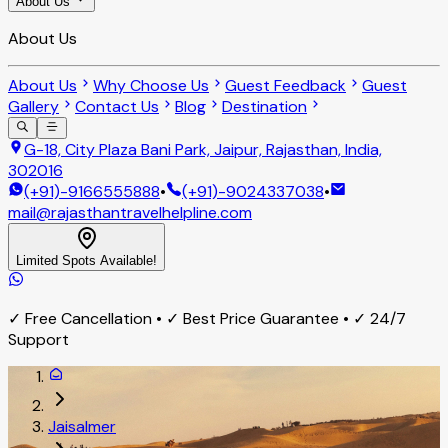
About Us
About Us
About Us
Why Choose Us
Guest Feedback
Guest
Gallery
Contact Us
Blog
Destination
G-18, City Plaza Bani Park, Jaipur, Rajasthan, India,
302016
(+91)-9166555888
•
(+91)-9024337038
•
mail@rajasthantravelhelpline.com
Limited Spots Available!
✓ Free Cancellation • ✓ Best Price Guarantee • ✓ 24/7
Support
Jaisalmer