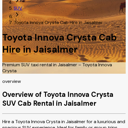
SUV
Toyota Innova Crysta Cab Hire in Jaisalmer
Toyota Innova Crysta Cab
Hire in Jaisalmer
Premium SUV taxi rental in Jaisalmer – Toyota Innova
Crysta
overview
Overview of Toyota Innova Crysta
SUV Cab Rental in Jaisalmer
Hire a Toyota Innova Crysta in Jaisalmer for a luxurious and
spacious SUV experience. Ideal for family or group trips,