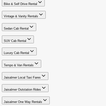
Bike & Self Drive Rental
Vintage & Vanity Rentals
Sedan Cab Rental
SUV Cab Rental
Luxury Cab Rental
Tempo & Van Rentals
Jaisalmer Local Taxi Fares
Jaisalmer Outstation Rides
Jaisalmer One Way Rentals