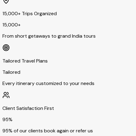
15,000+ Trips Organized
15,000+
From short getaways to grand India tours
Tailored Travel Plans
Tailored
Every itinerary customized to your needs
Client Satisfaction First
95%
95% of our clients book again or refer us