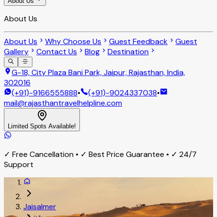
About Us
About Us
About Us
Why Choose Us
Guest Feedback
Guest
Gallery
Contact Us
Blog
Destination
G-18, City Plaza Bani Park, Jaipur, Rajasthan, India,
302016
(+91)-9166555888
•
(+91)-9024337038
•
mail@rajasthantravelhelpline.com
Limited Spots Available!
✓ Free Cancellation • ✓ Best Price Guarantee • ✓ 24/7
Support
Jaisalmer