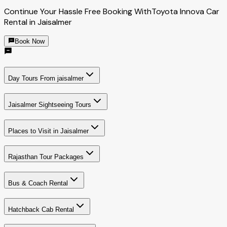
Continue Your Hassle Free Booking With
Toyota Innova Car
Rental in Jaisalmer
Book Now
Day Tours From jaisalmer
Jaisalmer Sightseeing Tours
Places to Visit in Jaisalmer
Rajasthan Tour Packages
Bus & Coach Rental
Hatchback Cab Rental