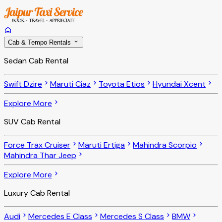
Cab & Tempo Rentals
Sedan Cab Rental
Swift Dzire
Maruti Ciaz
Toyota Etios
Hyundai Xcent
Explore More
SUV Cab Rental
Force Trax Cruiser
Maruti Ertiga
Mahindra Scorpio
Mahindra Thar Jeep
Explore More
Luxury Cab Rental
Audi
Mercedes E Class
Mercedes S Class
BMW