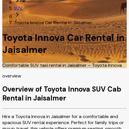
SUV
Toyota Innova Car Rental in Jaisalmer
Toyota Innova Car Rental in
Jaisalmer
Comfortable SUV taxi rental in Jaisalmer – Toyota Innova
overview
Overview of Toyota Innova SUV Cab
Rental in Jaisalmer
Hire a Toyota Innova in Jaisalmer for a comfortable and
spacious SUV rental experience. Perfect for family trips or
group travel, this vehicle offers premium seating, smooth