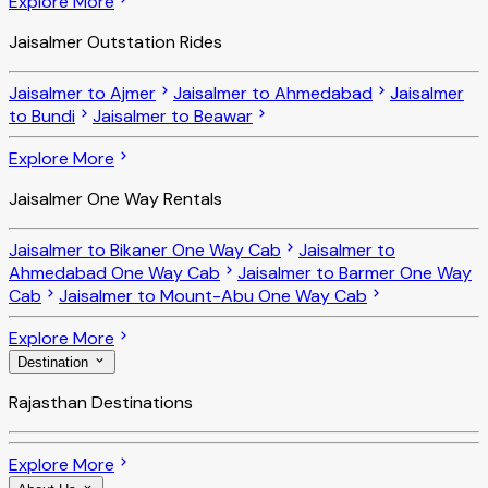
Explore More
Jaisalmer Outstation Rides
Jaisalmer to Ajmer
Jaisalmer to Ahmedabad
Jaisalmer
to Bundi
Jaisalmer to Beawar
Explore More
Jaisalmer One Way Rentals
Jaisalmer to Bikaner One Way Cab
Jaisalmer to
Ahmedabad One Way Cab
Jaisalmer to Barmer One Way
Cab
Jaisalmer to Mount-Abu One Way Cab
Explore More
Destination
Rajasthan Destinations
Explore More