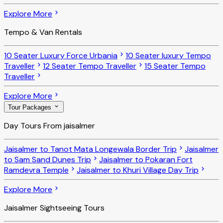
Explore More
Tempo & Van Rentals
10 Seater Luxury Force Urbania
10 Seater luxury Tempo
Traveller
12 Seater Tempo Traveller
15 Seater Tempo
Traveller
Explore More
Tour Packages
Day Tours From jaisalmer
Jaisalmer to Tanot Mata Longewala Border Trip
Jaisalmer
to Sam Sand Dunes Trip
Jaisalmer to Pokaran Fort
Ramdevra Temple
Jaisalmer to Khuri Village Day Trip
Explore More
Jaisalmer Sightseeing Tours