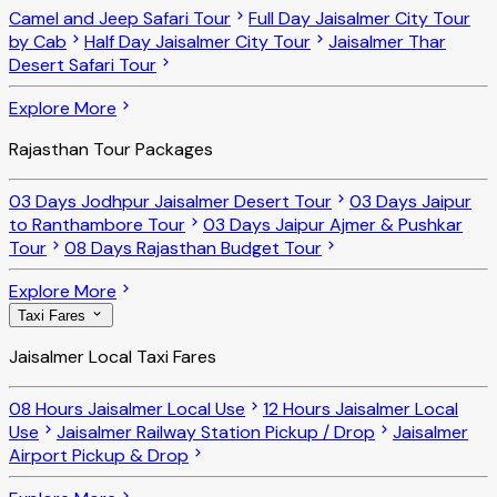
Camel and Jeep Safari Tour
Full Day Jaisalmer City Tour
by Cab
Half Day Jaisalmer City Tour
Jaisalmer Thar
Desert Safari Tour
Explore More
Rajasthan Tour Packages
03 Days Jodhpur Jaisalmer Desert Tour
03 Days Jaipur
to Ranthambore Tour
03 Days Jaipur Ajmer & Pushkar
Tour
08 Days Rajasthan Budget Tour
Explore More
Taxi Fares
Jaisalmer Local Taxi Fares
08 Hours Jaisalmer Local Use
12 Hours Jaisalmer Local
Use
Jaisalmer Railway Station Pickup / Drop
Jaisalmer
Airport Pickup & Drop