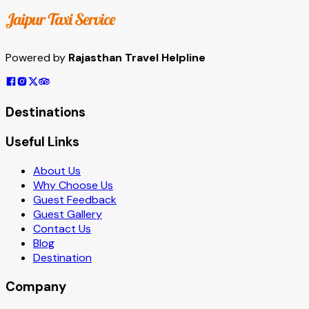
Powered by
Rajasthan Travel Helpline
Destinations
Useful Links
About Us
Why Choose Us
Guest Feedback
Guest Gallery
Contact Us
Blog
Destination
Company