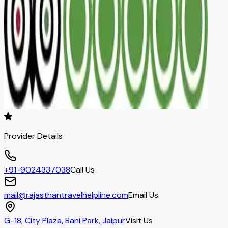
Provider Details
+91-9024337038
Call Us
mail@rajasthantravelhelpline.com
Email Us
G-18, City Plaza, Bani Park, Jaipur
Visit Us