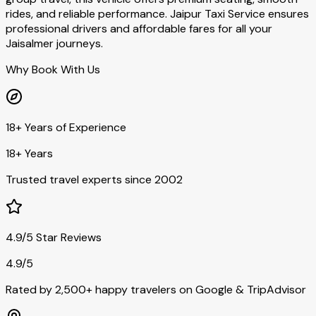
rides, and reliable performance. Jaipur Taxi Service ensures
professional drivers and affordable fares for all your
Jaisalmer journeys.
Why Book With Us
18+ Years of Experience
18+ Years
Trusted travel experts since 2002
4.9/5 Star Reviews
4.9/5
Rated by 2,500+ happy travelers on Google & TripAdvisor