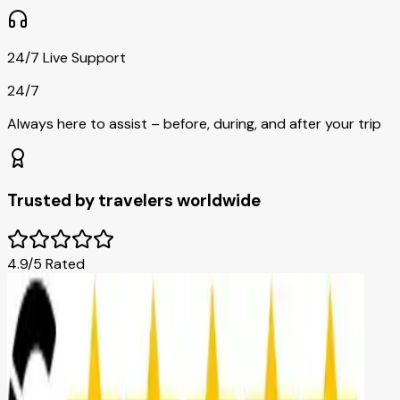
24/7 Live Support
24/7
Always here to assist – before, during, and after your trip
Trusted by travelers worldwide
4.9/5 Rated