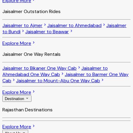
Explore More
Jaisalmer Outstation Rides
Jaisalmer to Ajmer
Jaisalmer to Ahmedabad
Jaisalmer
to Bundi
Jaisalmer to Beawar
Explore More
Jaisalmer One Way Rentals
Jaisalmer to Bikaner One Way Cab
Jaisalmer to
Ahmedabad One Way Cab
Jaisalmer to Barmer One Way
Cab
Jaisalmer to Mount-Abu One Way Cab
Explore More
Destination
Rajasthan Destinations
Explore More