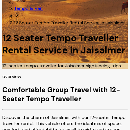
Tempo & Van
12 Seater Tempo Traveller Rental Service in Jaisalmer
12 Seater Tempo Traveller
Rental Service in Jaisalmer
12-seater tempo traveller for Jaisalmer sightseeing trips.
overview
Comfortable Group Travel with 12-
Seater Tempo Traveller
Discover the charm of Jaisalmer with our 12-seater tempo
traveller rental. This vehicle offers the ideal mix of space,
comfort, and affordability for small to mid-sized groups.