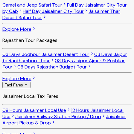
Camel and Jeep Safari Tour
Full Day Jaisalmer City Tour
by Cab
Half Day Jaisalmer City Tour
Jaisalmer Thar
Desert Safari Tour
Explore More
Rajasthan Tour Packages
03 Days Jodhpur Jaisalmer Desert Tour
03 Days Jaipur
to Ranthambore Tour
03 Days Jaipur Ajmer & Pushkar
Tour
08 Days Rajasthan Budget Tour
Explore More
Taxi Fares
Jaisalmer Local Taxi Fares
08 Hours Jaisalmer Local Use
12 Hours Jaisalmer Local
Use
Jaisalmer Railway Station Pickup / Drop
Jaisalmer
Airport Pickup & Drop