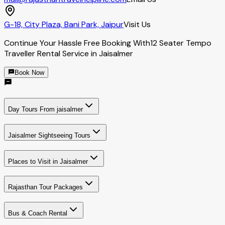
G-18, City Plaza, Bani Park, Jaipur
Visit Us
Continue Your Hassle Free Booking With
12 Seater Tempo
Traveller Rental Service in Jaisalmer
Book Now
Day Tours From jaisalmer
Jaisalmer Sightseeing Tours
Places to Visit in Jaisalmer
Rajasthan Tour Packages
Bus & Coach Rental