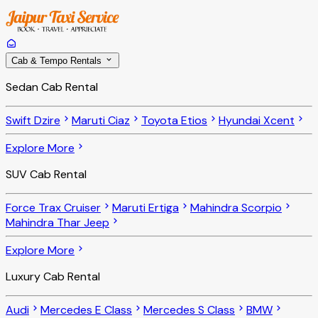
Cab & Tempo Rentals
Sedan Cab Rental
Swift Dzire
Maruti Ciaz
Toyota Etios
Hyundai Xcent
Explore More
SUV Cab Rental
Force Trax Cruiser
Maruti Ertiga
Mahindra Scorpio
Mahindra Thar Jeep
Explore More
Luxury Cab Rental
Audi
Mercedes E Class
Mercedes S Class
BMW