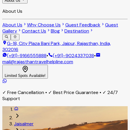
About Us
About Us
About Us
Why Choose Us
Guest Feedback
Guest
Gallery
Contact Us
Blog
Destination
G-18, City Plaza Bani Park, Jaipur, Rajasthan, India,
302016
(+91)-9166555888
•
(+91)-9024337038
•
mail@rajasthantravelhelpline.com
Limited Spots Available!
✓ Free Cancellation • ✓ Best Price Guarantee • ✓ 24/7
Support
Jaisalmer