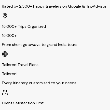
Rated by 2,500+ happy travelers on Google & TripAdvisor
15,000+ Trips Organized
15,000+
From short getaways to grand India tours
Tailored Travel Plans
Tailored
Every itinerary customized to your needs
Client Satisfaction First