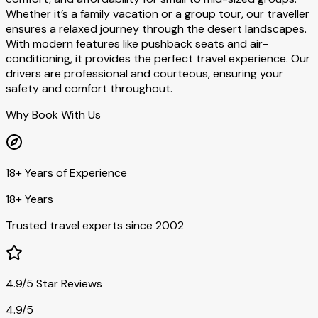
Whether it’s a family vacation or a group tour, our traveller
ensures a relaxed journey through the desert landscapes.
With modern features like pushback seats and air-
conditioning, it provides the perfect travel experience. Our
drivers are professional and courteous, ensuring your
safety and comfort throughout.
Why Book With Us
18+ Years of Experience
18+ Years
Trusted travel experts since 2002
4.9/5 Star Reviews
4.9/5