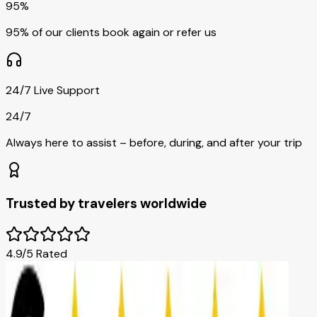
95%
95% of our clients book again or refer us
24/7 Live Support
24/7
Always here to assist – before, during, and after your trip
Trusted by travelers worldwide
4.9/5 Rated