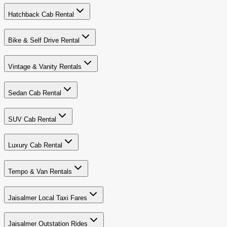
Hatchback Cab Rental
Bike & Self Drive Rental
Vintage & Vanity Rentals
Sedan Cab Rental
SUV Cab Rental
Luxury Cab Rental
Tempo & Van Rentals
Jaisalmer Local Taxi Fares
Jaisalmer Outstation Rides