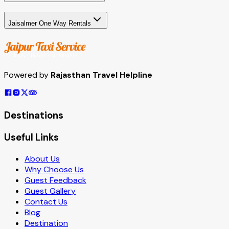
Jaisalmer One Way Rentals
Powered by
Rajasthan Travel Helpline
Destinations
Useful Links
About Us
Why Choose Us
Guest Feedback
Guest Gallery
Contact Us
Blog
Destination