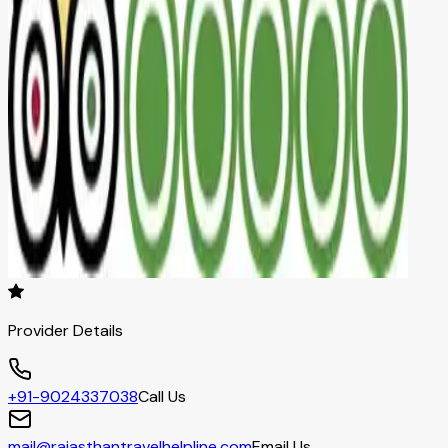
Provider Details
+91-9024337038
Call Us
mail@rajasthantravelhelpline.com
Email Us