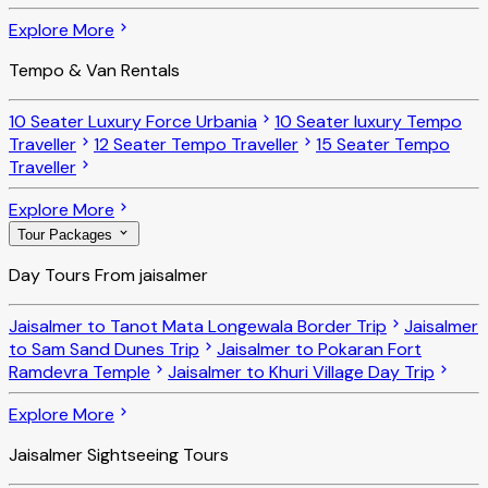
Explore More
Tempo & Van Rentals
10 Seater Luxury Force Urbania
10 Seater luxury Tempo
Traveller
12 Seater Tempo Traveller
15 Seater Tempo
Traveller
Explore More
Tour Packages
Day Tours From jaisalmer
Jaisalmer to Tanot Mata Longewala Border Trip
Jaisalmer
to Sam Sand Dunes Trip
Jaisalmer to Pokaran Fort
Ramdevra Temple
Jaisalmer to Khuri Village Day Trip
Explore More
Jaisalmer Sightseeing Tours