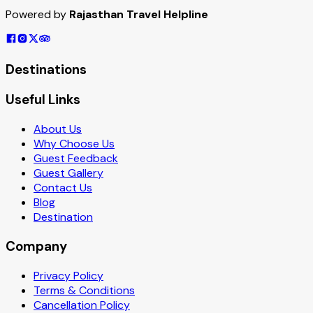
Powered by
Rajasthan Travel Helpline
Destinations
Useful Links
About Us
Why Choose Us
Guest Feedback
Guest Gallery
Contact Us
Blog
Destination
Company
Privacy Policy
Terms & Conditions
Cancellation Policy