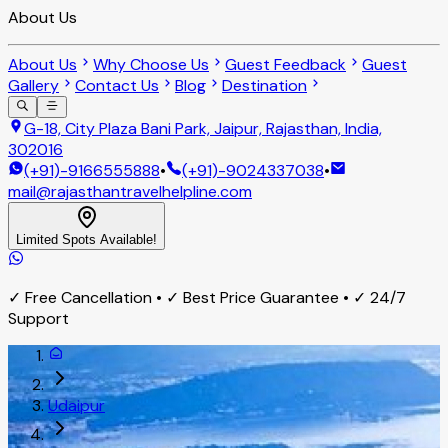
About Us
About Us
Why Choose Us
Guest Feedback
Guest
Gallery
Contact Us
Blog
Destination
G-18, City Plaza Bani Park, Jaipur, Rajasthan, India,
302016
(+91)-9166555888
•
(+91)-9024337038
•
mail@rajasthantravelhelpline.com
Limited Spots Available!
✓ Free Cancellation • ✓ Best Price Guarantee • ✓ 24/7
Support
Udaipur