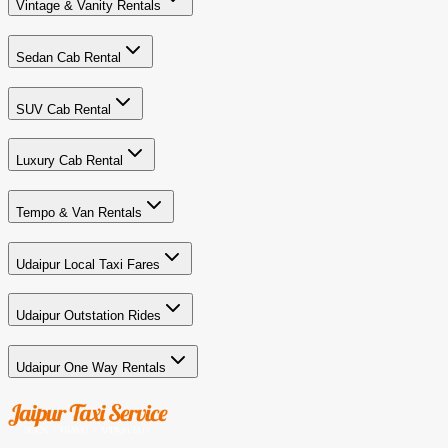
Vintage & Vanity Rentals
Sedan Cab Rental
SUV Cab Rental
Luxury Cab Rental
Tempo & Van Rentals
Udaipur Local Taxi Fares
Udaipur Outstation Rides
Udaipur One Way Rentals