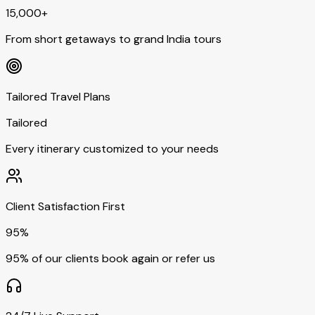
15,000+
From short getaways to grand India tours
Tailored Travel Plans
Tailored
Every itinerary customized to your needs
Client Satisfaction First
95%
95% of our clients book again or refer us