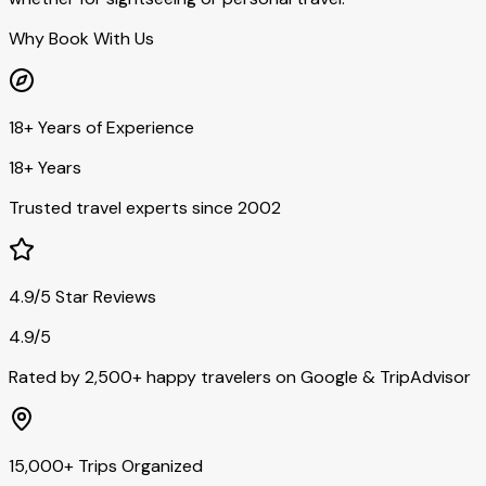
Why Book With Us
18+ Years of Experience
18+ Years
Trusted travel experts since 2002
4.9/5 Star Reviews
4.9/5
Rated by 2,500+ happy travelers on Google & TripAdvisor
15,000+ Trips Organized