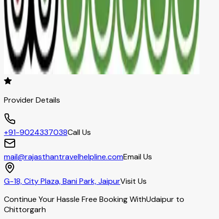
Provider Details
+91-9024337038
Call Us
mail@rajasthantravelhelpline.com
Email Us
G-18, City Plaza, Bani Park, Jaipur
Visit Us
Continue Your Hassle Free Booking With
Udaipur to
Chittorgarh