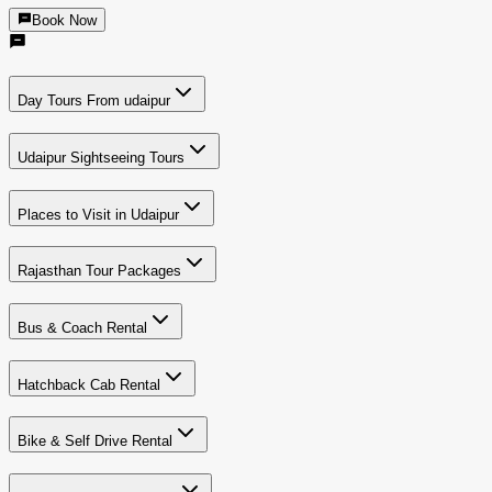
Book Now
Day Tours From udaipur
Udaipur Sightseeing Tours
Places to Visit in Udaipur
Rajasthan Tour Packages
Bus & Coach Rental
Hatchback Cab Rental
Bike & Self Drive Rental