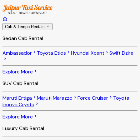
Cab & Tempo Rentals
Sedan Cab Rental
Ambassador
Toyota Etios
Hyundai Xcent
Swift Dzire
Explore More
SUV Cab Rental
Maruti Ertiga
Maruti Marazzo
Force Cruiser
Toyota
Innova Crysta
Explore More
Luxury Cab Rental