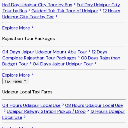
Half Day Udaipur City Tour by Bus
Full Day Udaipur City
Tour by Bus
Guided Tuk-Tuk Tour of Udaipur
12 Hours
Udaipur City Tour by Car
Explore More
Rajasthan Tour Packages
04 Days Jaipur Udaipur Mount Abu Tour
12 Days
Complete Rajasthan Tour Packages
08 Days Rajasthan
Budget Tour
04 Days Jaipur Udaipur Tour
Explore More
Taxi Fares
Udaipur Local Taxi Fares
04 Hours Udaipur Local Use
08 Hours Udaipur Local Use
Udaipur Railway Station Pickup / Drop
12 Hours Udaipur
Local Use