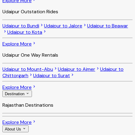
Explore More
Udaipur Outstation Rides
Udaipur to Bundi
Udaipur to Jalore
Udaipur to Beawar
Udaipur to Kota
Explore More
Udaipur One Way Rentals
Udaipur to Mount-Abu
Udaipur to Ajmer
Udaipur to
Chittorgarh
Udaipur to Surat
Explore More
Destination
Rajasthan Destinations
Explore More
About Us