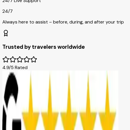
24/7 Live Support
24/7
Always here to assist – before, during, and after your trip
Trusted by travelers worldwide
4.9/5 Rated