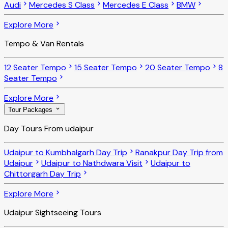
Audi
Mercedes S Class
Mercedes E Class
BMW
Explore More
Tempo & Van Rentals
12 Seater Tempo
15 Seater Tempo
20 Seater Tempo
8
Seater Tempo
Explore More
Tour Packages
Day Tours From udaipur
Udaipur to Kumbhalgarh Day Trip
Ranakpur Day Trip from
Udaipur
Udaipur to Nathdwara Visit
Udaipur to
Chittorgarh Day Trip
Explore More
Udaipur Sightseeing Tours