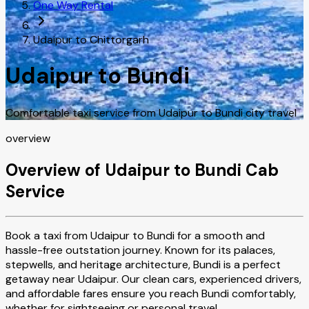
One Way Rental
Udaipur to Chittorgarh
Udaipur to Bundi
Comfortable taxi service from Udaipur to Bundi city travel
overview
Overview of Udaipur to Bundi Cab
Service
Book a taxi from Udaipur to Bundi for a smooth and
hassle-free outstation journey. Known for its palaces,
stepwells, and heritage architecture, Bundi is a perfect
getaway near Udaipur. Our clean cars, experienced drivers,
and affordable fares ensure you reach Bundi comfortably,
whether for sightseeing or personal travel.